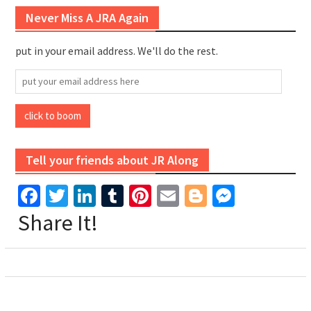
Never Miss A JRA Again
put in your email address. We'll do the rest.
put
your
email
click to boom
address
here
Tell your friends about JR Along
Facebook
Twitter
LinkedIn
Tumblr
Pinterest
Email
Blogger
Messen
Share It!