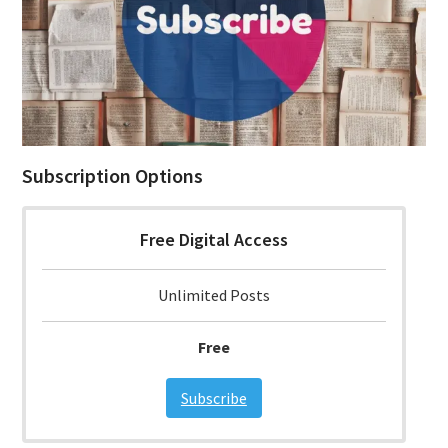
Subscription Options
Free Digital Access
Unlimited Posts
Free
Subscribe