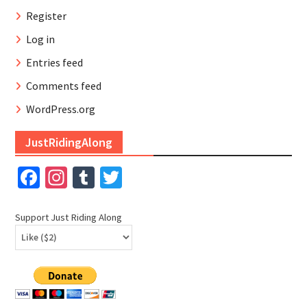
Register
Log in
Entries feed
Comments feed
WordPress.org
JustRidingAlong
Facebook
Instagram
Tumblr
Twitter
Support Just Riding Along