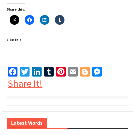
Share this:
Like this:
Facebook
Twitter
LinkedIn
Tumblr
Pinterest
Email
Blogger
Messen
Share It!
Latest Words