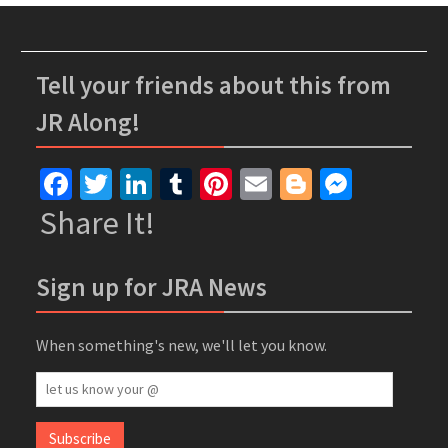
Tell your friends about this from
JR Along!
Facebook
Twitter
LinkedIn
Tumblr
Pinterest
Email
Blogger
Messe
Share It!
Sign up for JRA News
When something's new, we'll let you know.
let
us
know
Subscribe