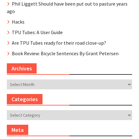
Phil Liggett Should have been put out to pasture years
ago
Hacks
TPU Tubes: A User Guide
Are TPU Tubes ready for their road close-up?
Book Review: Bicycle Sentences By Grant Petersen
Archives
Archives
Categories
Categories
Meta