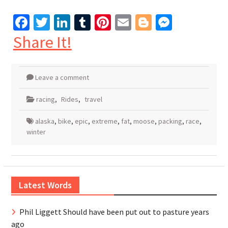
Facebook
Twitter
LinkedIn
Tumblr
Pinterest
Email
Blogger
Messen
Share It!
Leave a comment
racing
,
Rides
,
travel
alaska
,
bike
,
epic
,
extreme
,
fat
,
moose
,
packing
,
race
,
winter
Latest Words
Phil Liggett Should have been put out to pasture years
ago