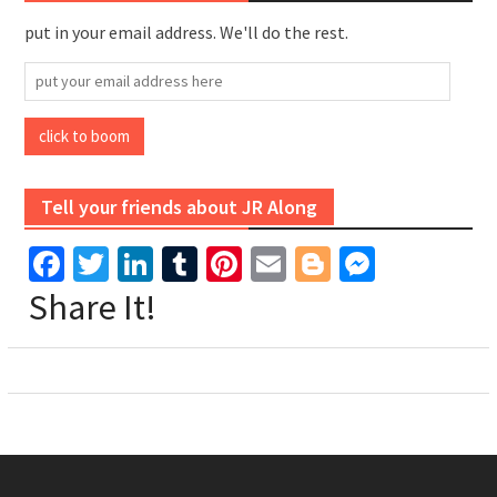
put in your email address. We'll do the rest.
put
your
email
click to boom
address
here
Tell your friends about JR Along
Facebook
Twitter
LinkedIn
Tumblr
Pinterest
Email
Blogger
Messen
Share It!