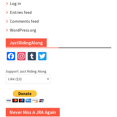
Log in
Entries feed
Comments feed
WordPress.org
JustRidingAlong
Facebook
Instagram
Tumblr
Twitter
Support Just Riding Along
Never Miss A JRA Again