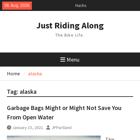
Skip
Hacks
06 Aug, 2026
TPU Tubes: A User Guide
to
Phil Liggett Should have been put
content
Just Riding Along
out to pasture years ago
The Bike Life.
Menu
Home
alaska
Tag:
alaska
Garbage Bags Might or Might Not Save You
From Open Water
January 15, 2021
JPPartland
This