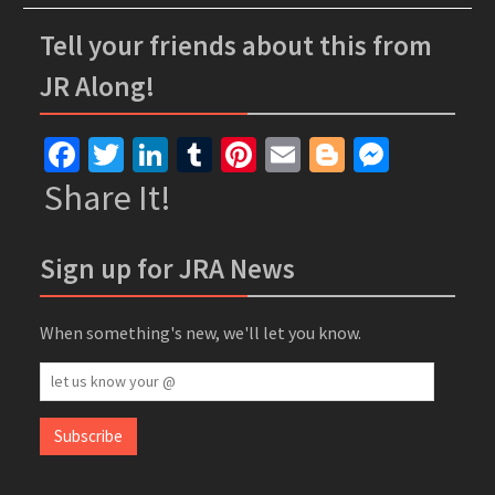
Tell your friends about this from
JR Along!
Facebook
Twitter
LinkedIn
Tumblr
Pinterest
Email
Blogger
Messe
Share It!
Sign up for JRA News
When something's new, we'll let you know.
let
us
know
Subscribe
your
@