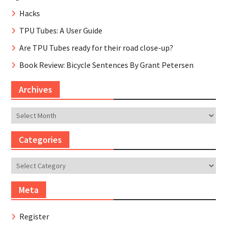
Hacks
TPU Tubes: A User Guide
Are TPU Tubes ready for their road close-up?
Book Review: Bicycle Sentences By Grant Petersen
Archives
Archives
Categories
Categories
Meta
Register