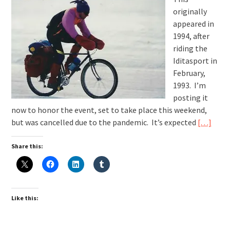
originally
appeared in
1994, after
riding the
Iditasport in
February,
1993. I’m
posting it
now to honor the event, set to take place this weekend,
but was cancelled due to the pandemic. It’s expected
[…]
Share this:
Like this: