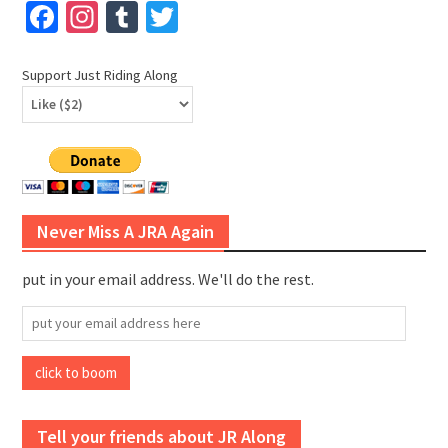
Facebook
Instagram
Tumblr
Twitter
Support Just Riding Along
Never Miss A JRA Again
put in your email address. We'll do the rest.
put
your
email
click to boom
address
here
Tell your friends about JR Along