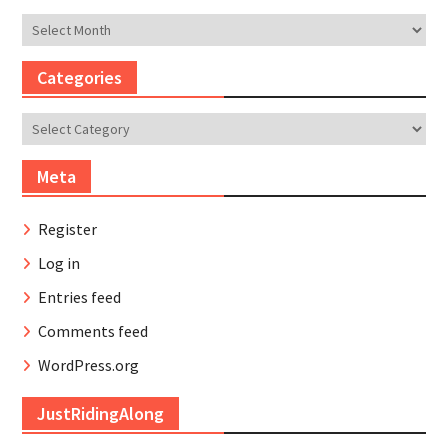
Archives
Categories
Categories
Meta
Register
Log in
Entries feed
Comments feed
WordPress.org
JustRidingAlong