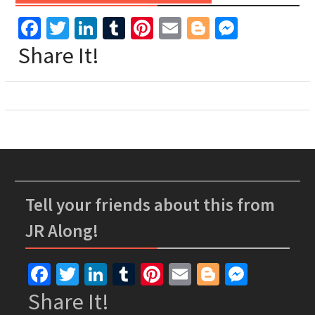
Facebook
Twitter
LinkedIn
Tumblr
Pinterest
Email
Blogger
Messen
Share It!
Tell your friends about this from
JR Along!
Facebook
Twitter
LinkedIn
Tumblr
Pinterest
Email
Blogger
Messe
Share It!