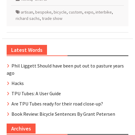
artisan
,
bespoke
,
bicycle
,
custom
,
expo
,
interbike
,
richard sachs
,
trade show
Latest Words
Phil Liggett Should have been put out to pasture years
ago
Hacks
TPU Tubes: A User Guide
Are TPU Tubes ready for their road close-up?
Book Review: Bicycle Sentences By Grant Petersen
Archives