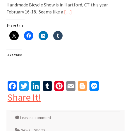
Handmade Bicycle Show is in Hartford, CT this year.
February 16-18. Seems like a
[…]
Share this:
Like this:
Facebook
Twitter
LinkedIn
Tumblr
Pinterest
Email
Blogger
Messen
Share It!
Leave a comment
News
,
Shorts