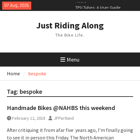
Skip
07 Aug, 2026
TPU Tubes: A User Guide
to
Phil Liggett Should have been put
content
out to pasture years ago
Just Riding Along
The Bike Life.
Menu
Home
bespoke
Tag:
bespoke
Handmade Bikes @NAHBS this weekend
February 12, 2018
JPPartland
After critiquing it from afar five years ago, I’m finally going
to see it in person this Friday. The North American