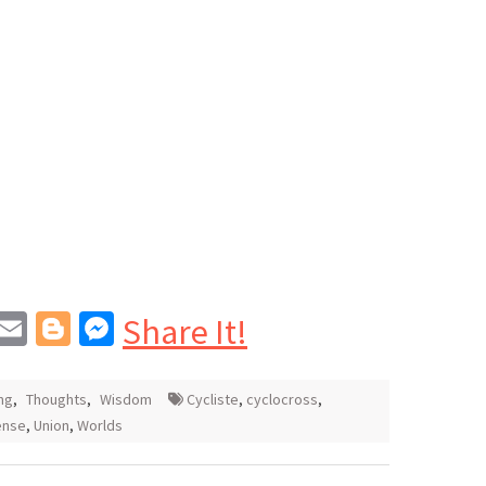
In
blr
interest
Email
Blogger
Messenger
Share It!
ng
,
Thoughts
,
Wisdom
Cycliste
,
cyclocross
,
ense
,
Union
,
Worlds