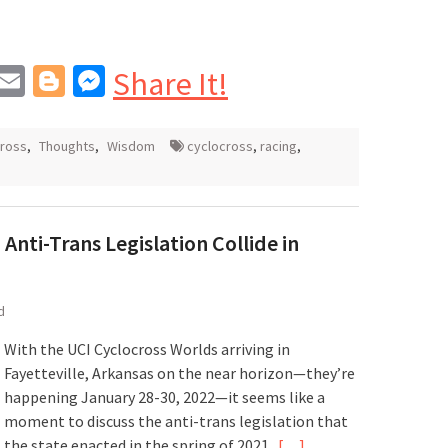
In
blr
interest
Email
Blogger
Messenger
Share It!
cross
,
Thoughts
,
Wisdom
cyclocross
,
racing
,
Anti-Trans Legislation Collide in
d
With the UCI Cyclocross Worlds arriving in
Fayetteville, Arkansas on the near horizon—they’re
happening January 28-30, 2022—it seems like a
moment to discuss the anti-trans legislation that
the state enacted in the spring of 2021.
[…]