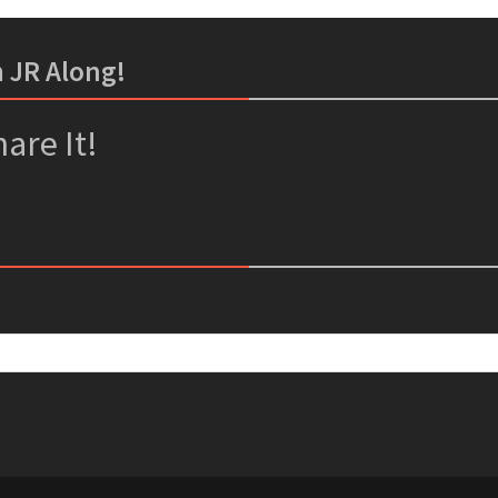
m JR Along!
er
ssenger
are It!