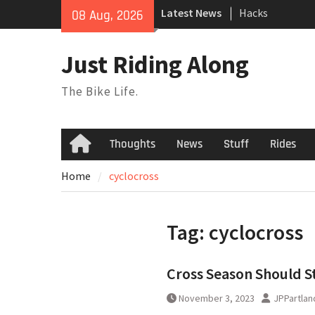
Skip
Latest News
Hacks
08 Aug, 2026
to
TPU Tubes: A Us
content
Phil Liggett Sh
Just Riding Along
to pasture year
The Bike Life.
Thoughts
News
Stuff
Rides
Home
Home
cyclocross
Tag:
cyclocross
Cross Season Should S
November 3, 2023
JPPartlan