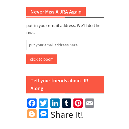
Never Miss A JRA Again
put in your email address. We'll do the
rest.
put
your
email
click to boom
address
here
Tell your friends about JR
Along
Facebook
Twitter
LinkedIn
Tumblr
Pinterest
Email
Blogger
Messenger
Share It!