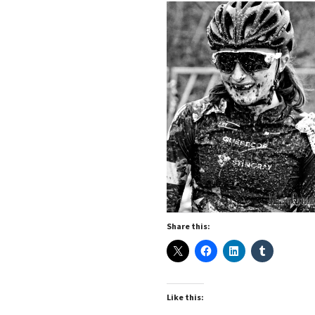
Share this:
Like this: