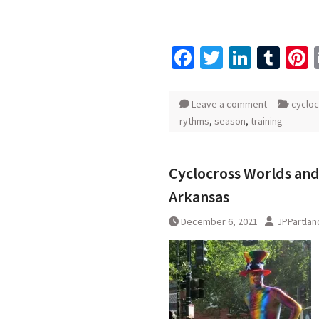
Facebook
Twitter
Linked
Tum
P
Leave a comment
cyclo
rythms
,
season
,
training
Cyclocross Worlds and 
Arkansas
December 6, 2021
JPPartlan