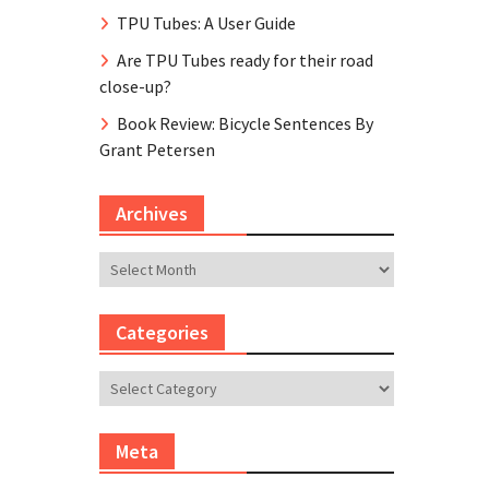
TPU Tubes: A User Guide
Are TPU Tubes ready for their road
close-up?
Book Review: Bicycle Sentences By
Grant Petersen
Archives
Archives
Categories
Categories
Meta