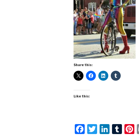
Share this:
Like this:
Facebook
Twitter
Linked
Tum
P