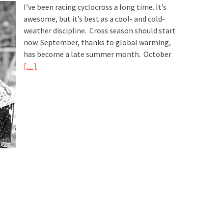
I’ve been racing cyclocross a long time. It’s
awesome, but it’s best as a cool- and cold-
weather discipline. Cross season should start
now. September, thanks to global warming,
has become a late summer month. October
[…]