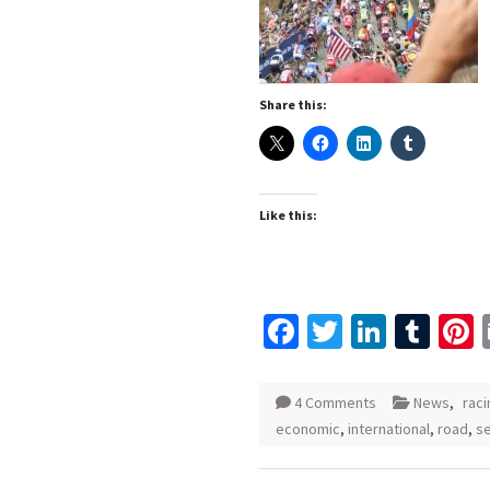
Share this:
Like this:
Facebook
Twitter
Linked
Tum
P
4 Comments
News
,
raci
economic
,
international
,
road
,
s