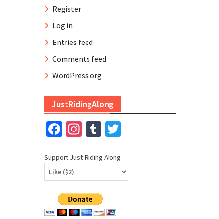
Register
Log in
Entries feed
Comments feed
WordPress.org
JustRidingAlong
Facebook
Instagram
Tumblr
Twitter
Support Just Riding Along