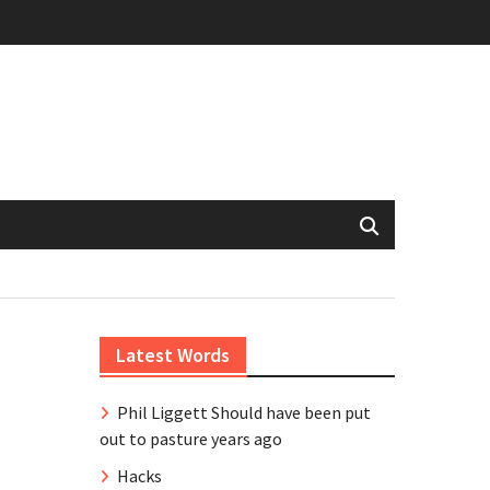
Latest Words
Phil Liggett Should have been put
out to pasture years ago
Hacks