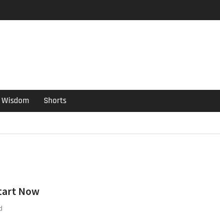
er Guide
ould have been put out
s ago
Wisdom
Shorts
tart Now
d