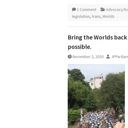
1 Comment
Advocacy/Ac
legislation
,
trans
,
Worlds
Bring the Worlds back 
possible.
November 2, 2020
JPPartlan