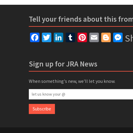
Tell your friends about this fro
Facebook
Twitter
LinkedIn
Tumblr
Pinterest
Email
Blogg
Me
Sh
Sign up for JRA News
When something's new, we'll let you know.
let
us
know
Subscribe
your
@