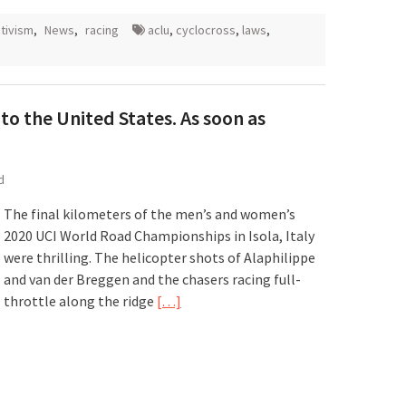
tivism
,
News
,
racing
aclu
,
cyclocross
,
laws
,
to the United States. As soon as
d
The final kilometers of the men’s and women’s
2020 UCI World Road Championships in Isola, Italy
were thrilling. The helicopter shots of Alaphilippe
and van der Breggen and the chasers racing full-
throttle along the ridge
[…]