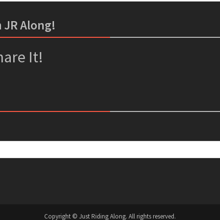
m JR Along!
er
ssenger
are It!
Copyright © Just Riding Along. All rights reserved.