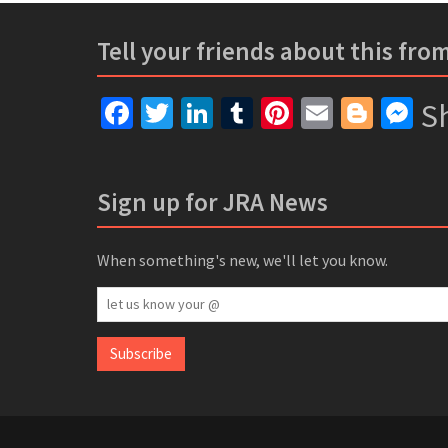
Tell your friends about this fro
Facebook
Twitter
LinkedIn
Tumblr
Pinterest
Email
Blogg
Me
Sh
Sign up for JRA News
When something's new, we'll let you know.
let
us
know
Subscribe
your
@