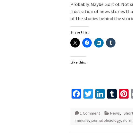
Probably. Maybe. Sort of. Not s
frustration of news stories th
of the studies behind the stori
Share this:
Like this:
Facebook
Twitter
Linked
Tum
P
1 Comment
News
,
Shor
immune
,
journal phsiology
,
norma