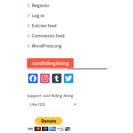
Register
Log in
Entries feed
Comments feed
WordPress.org
JustRidingAlong
Facebook
Instagram
Tumblr
Twitter
Support Just Riding Along