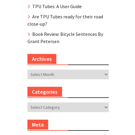
TPU Tubes: A User Guide
Are TPU Tubes ready for their road
close-up?
Book Review: Bicycle Sentences By
Grant Petersen
Archives
Archives
Categories
Categories
Meta