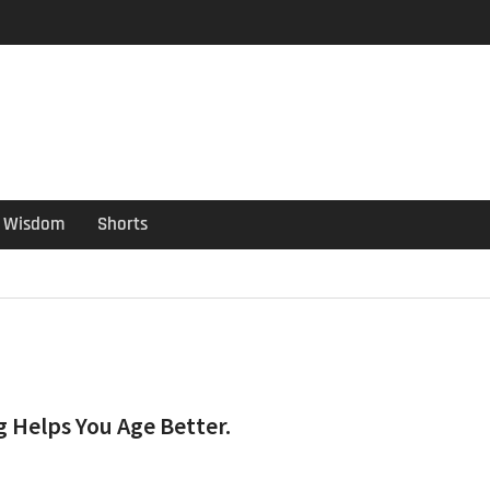
er Guide
ould have been put out
s ago
Wisdom
Shorts
g Helps You Age Better.