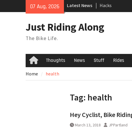
Skip
Latest News
Hacks
07 Aug, 2026
to
TPU Tubes: A Us
content
Phil Liggett Sh
Just Riding Along
to pasture year
The Bike Life.
Thoughts
News
Stuff
Rides
Home
Home
health
Tag:
health
Hey Cyclist, Bike Ridin
March 13, 2018
JPPartland