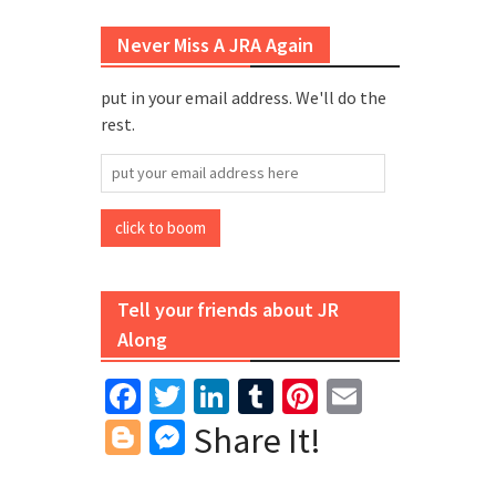
Never Miss A JRA Again
put in your email address. We'll do the
rest.
put
your
email
click to boom
address
here
Tell your friends about JR
Along
Facebook
Twitter
LinkedIn
Tumblr
Pinterest
Email
Blogger
Messenger
Share It!