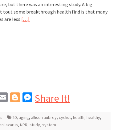
ure, but there was an interesting study. A big
at tout some breakthrough health find is that many
es are less
[…]
In
blr
interest
Email
Blogger
Messenger
Share It!
ts
20
,
aging
,
allison aubrey
,
cyclist
,
health
,
healthy
,
n lazarus
,
NPR
,
study
,
system