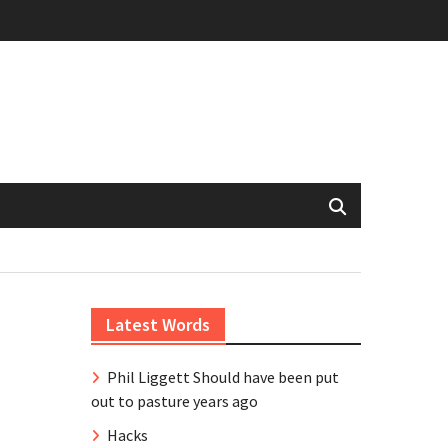
Latest Words
Phil Liggett Should have been put
out to pasture years ago
Hacks