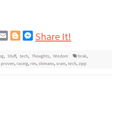
In
blr
interest
Email
Blogger
Messenger
Share It!
ng
,
Stuff
,
tech
,
Thoughts
,
Wisdom
brak
,
,
proven
,
racing
,
rim
,
shimano
,
sram
,
tech
,
zipp