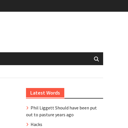
Latest Words
Phil Liggett Should have been put
out to pasture years ago
Hacks