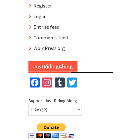
Register
Log in
Entries feed
Comments feed
WordPress.org
JustRidingAlong
Facebook
Instagram
Tumblr
Twitter
Support Just Riding Along