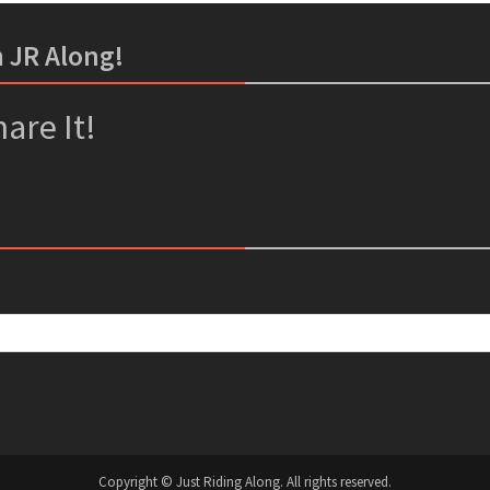
m JR Along!
er
ssenger
are It!
Copyright © Just Riding Along. All rights reserved.