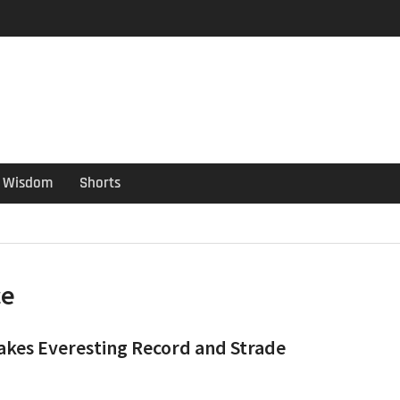
er Guide
ould have been put out
s ago
Wisdom
Shorts
ce
takes Everesting Record and Strade