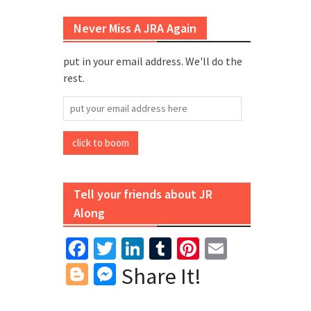
Never Miss A JRA Again
put in your email address. We'll do the
rest.
put
your
email
click to boom
address
here
Tell your friends about JR
Along
Facebook
Twitter
LinkedIn
Tumblr
Pinterest
Email
Blogger
Messenger
Share It!