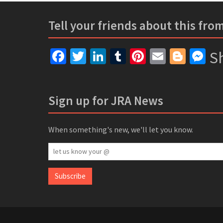
Tell your friends about this fro
Facebook
Twitter
LinkedIn
Tumblr
Pinterest
Email
Blogg
Me
Sh
Sign up for JRA News
When something's new, we'll let you know.
let
us
know
Subscribe
your
@