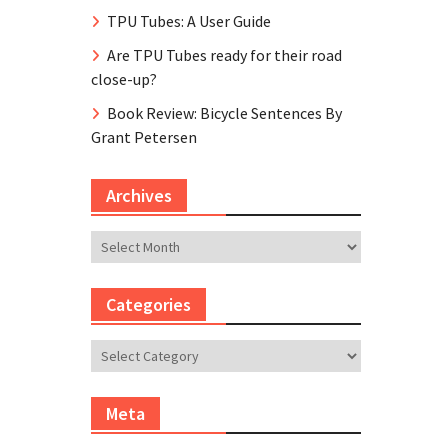
TPU Tubes: A User Guide
Are TPU Tubes ready for their road
close-up?
Book Review: Bicycle Sentences By
Grant Petersen
Archives
Archives
Categories
Categories
Meta