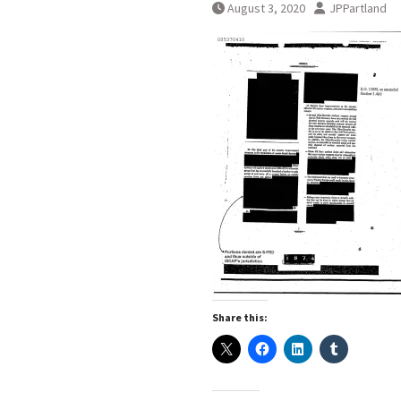
August 3, 2020
JPPartland
Share this: