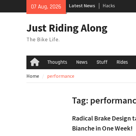
Skip
Latest News
Hacks
07 Aug, 2026
to
TPU Tubes: A Us
content
Phil Liggett Sh
Just Riding Along
to pasture year
The Bike Life.
Thoughts
News
Stuff
Rides
Home
Home
performance
Tag:
performan
Radical Brake Design 
Bianche in One Week!