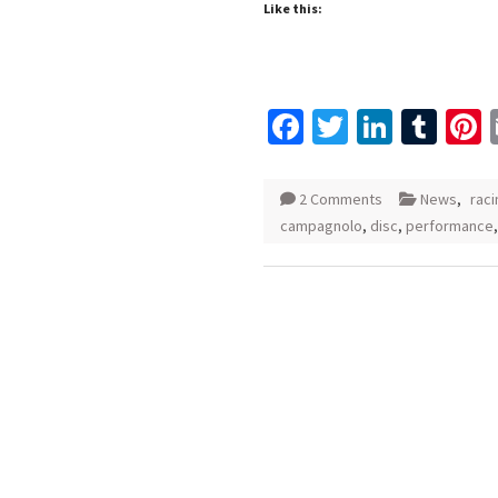
Like this:
Facebook
Twitter
Linked
Tum
P
2 Comments
News
,
raci
campagnolo
,
disc
,
performance