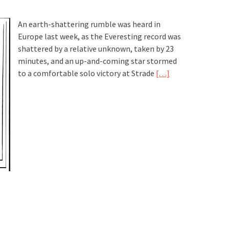
An earth-shattering rumble was heard in
Europe last week, as the Everesting record was
shattered by a relative unknown, taken by 23
minutes, and an up-and-coming star stormed
to a comfortable solo victory at Strade
[…]