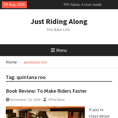
Skip
09 Aug, 2026
TPU Tubes: A User Guide
to
Phil Liggett Should have been put
content
out to pasture years ago
Just Riding Along
Hacks
The Bike Life.
Menu
Home
quintana roo
Tag:
quintana roo
Book Review: To Make Riders Faster
November 29, 2018
JPPartland
If you’re
crazy about