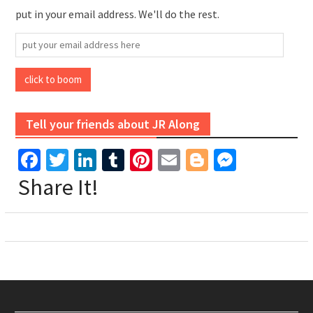
put in your email address. We'll do the rest.
put
your
email
click to boom
address
here
Tell your friends about JR Along
Facebook
Twitter
LinkedIn
Tumblr
Pinterest
Email
Blogger
Messen
Share It!