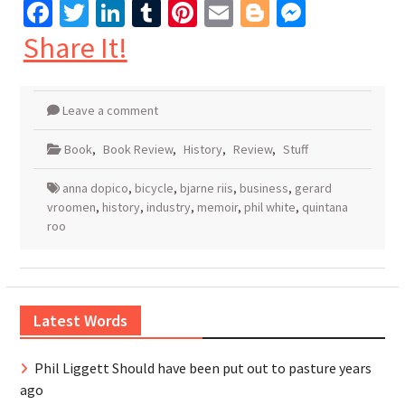
Facebook
Twitter
LinkedIn
Tumblr
Pinterest
Email
Blogger
Messen
Share It!
Leave a comment
Book
,
Book Review
,
History
,
Review
,
Stuff
anna dopico
,
bicycle
,
bjarne riis
,
business
,
gerard
vroomen
,
history
,
industry
,
memoir
,
phil white
,
quintana
roo
Latest Words
Phil Liggett Should have been put out to pasture years
ago