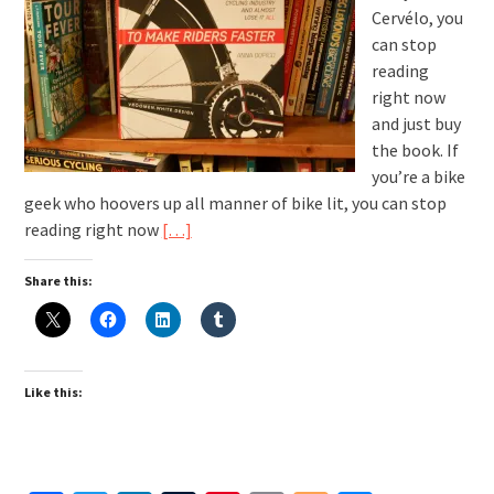
Cervélo, you
can stop
reading
right now
and just buy
the book. If
you’re a bike
geek who hoovers up all manner of bike lit, you can stop
reading right now
[…]
Share this:
Like this: