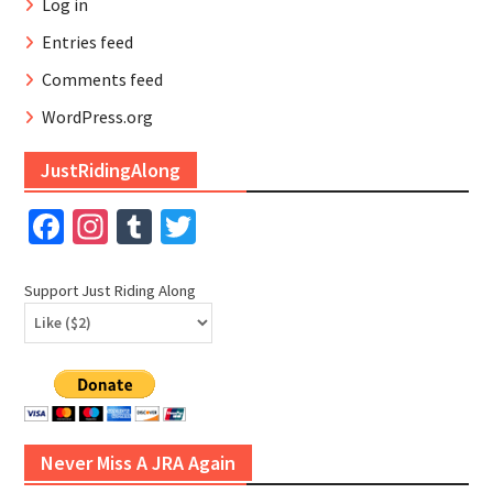
Log in
Entries feed
Comments feed
WordPress.org
JustRidingAlong
Facebook
Instagram
Tumblr
Twitter
Support Just Riding Along
Never Miss A JRA Again