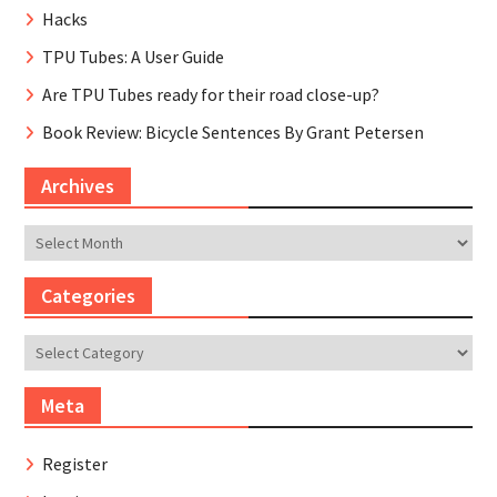
Hacks
TPU Tubes: A User Guide
Are TPU Tubes ready for their road close-up?
Book Review: Bicycle Sentences By Grant Petersen
Archives
Archives
Categories
Categories
Meta
Register