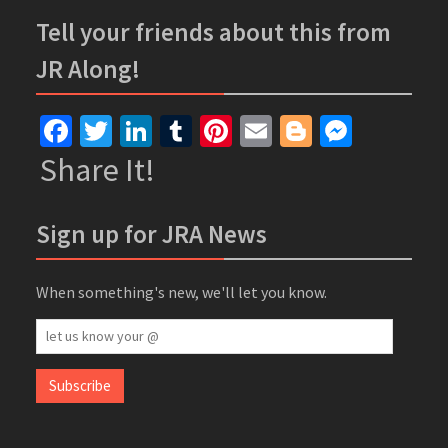
Tell your friends about this from
JR Along!
Facebook
Twitter
LinkedIn
Tumblr
Pinterest
Email
Blogger
Messe
Share It!
Sign up for JRA News
When something's new, we'll let you know.
let
us
know
Subscribe
your
@