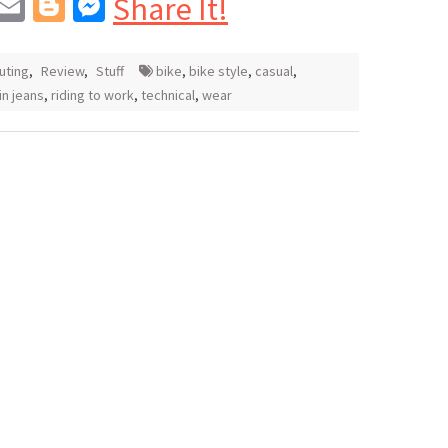
In
blr
interest
Email
Blogger
Messenger
Share It!
ting
,
Review
,
Stuff
bike
,
bike style
,
casual
,
 in jeans
,
riding to work
,
technical
,
wear