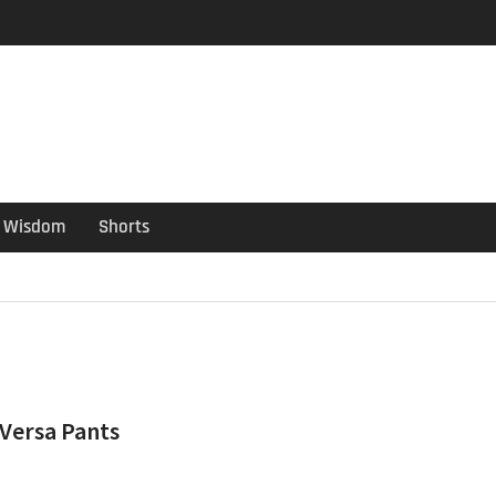
er Guide
ould have been put out
s ago
Wisdom
Shorts
 Versa Pants