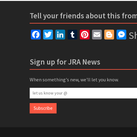
Tell your friends about this fro
Facebook
Twitter
LinkedIn
Tumblr
Pinterest
Email
Blogg
Me
Sh
Sign up for JRA News
When something's new, we'll let you know.
let
us
know
Subscribe
your
@