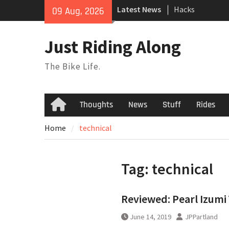
Skip
Latest News
Hacks
09 Aug, 2026
to
TPU Tubes: A Us
content
Phil Liggett Sh
Just Riding Along
to pasture year
The Bike Life.
Thoughts
News
Stuff
Rides
Home
Home
technical
Tag:
technical
Reviewed: Pearl Izumi
June 14, 2019
JPPartland