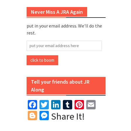
Never Miss A JRA Again
put in your email address. We'll do the
rest.
put
your
email
click to boom
address
here
Tell your friends about JR
Along
Facebook
Twitter
LinkedIn
Tumblr
Pinterest
Email
Blogger
Messenger
Share It!