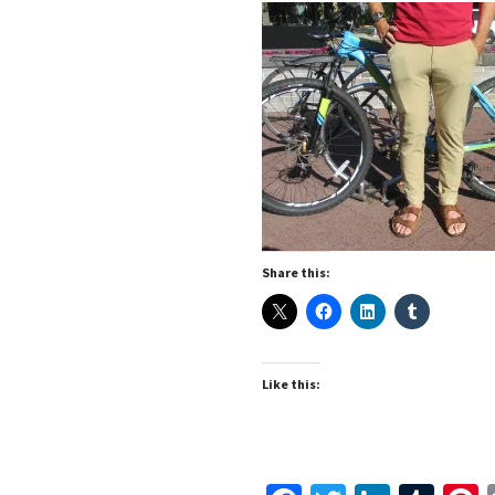
Share this:
Like this: