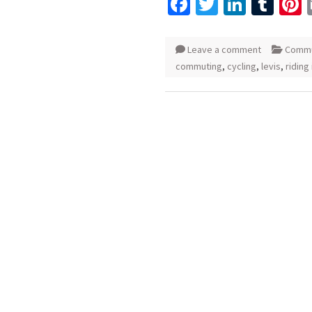
Facebook
Twitter
Linked
Tum
P
Leave a comment
Commu
commuting
,
cycling
,
levis
,
riding