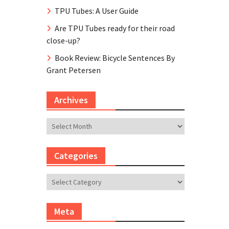
TPU Tubes: A User Guide
Are TPU Tubes ready for their road
close-up?
Book Review: Bicycle Sentences By
Grant Petersen
Archives
Archives
Categories
Categories
Meta