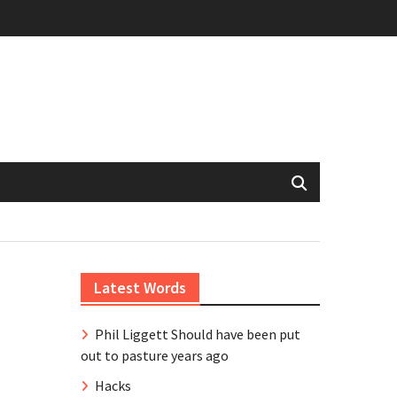
Latest Words
Phil Liggett Should have been put
out to pasture years ago
Hacks