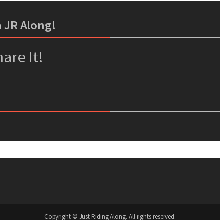
m JR Along!
er
ssenger
are It!
Copyright © Just Riding Along. All rights reserved.