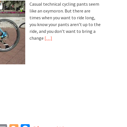
Casual technical cycling pants seem
like an oxymoron. But there are
times when you want to ride long,
you know your pants aren’t up to the
ride, and you don’t want to bring a
change
[…]