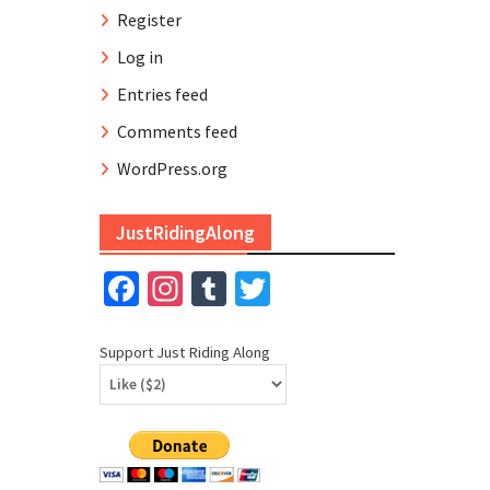
Register
Log in
Entries feed
Comments feed
WordPress.org
JustRidingAlong
Facebook
Instagram
Tumblr
Twitter
Support Just Riding Along