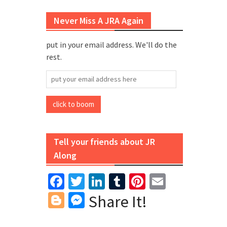
Never Miss A JRA Again
put in your email address. We'll do the
rest.
put
your
email
click to boom
address
here
Tell your friends about JR
Along
Facebook
Twitter
LinkedIn
Tumblr
Pinterest
Email
Blogger
Messenger
Share It!