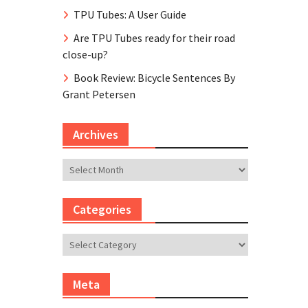
TPU Tubes: A User Guide
Are TPU Tubes ready for their road
close-up?
Book Review: Bicycle Sentences By
Grant Petersen
Archives
Archives
Categories
Categories
Meta