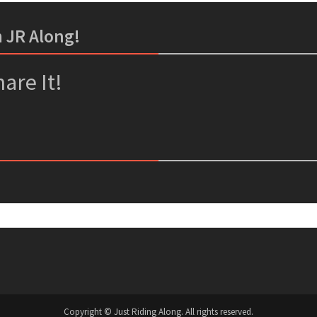
m JR Along!
er
ssenger
are It!
Copyright © Just Riding Along. All rights reserved.