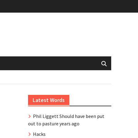
Latest Words
Phil Liggett Should have been put
out to pasture years ago
Hacks