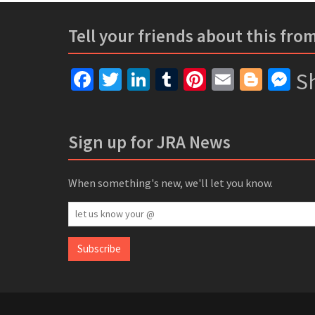
Tell your friends about this fro
Facebook
Twitter
LinkedIn
Tumblr
Pinterest
Email
Blogg
Me
Sh
Sign up for JRA News
When something's new, we'll let you know.
let
us
know
Subscribe
your
@