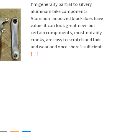
I’m generally partial to silvery
aluminum bike components.
Aluminum anodized black does have
value–it can look great new–but
certain components, most notably
cranks, are easy to scratch and fade
and wear and once there’s sufficient
[…]