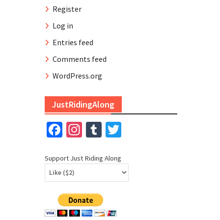
Register
Log in
Entries feed
Comments feed
WordPress.org
JustRidingAlong
Facebook
Instagram
Tumblr
Twitter
Support Just Riding Along