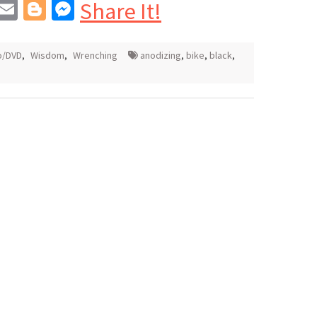
In
blr
interest
Email
Blogger
Messenger
Share It!
o/DVD
,
Wisdom
,
Wrenching
anodizing
,
bike
,
black
,