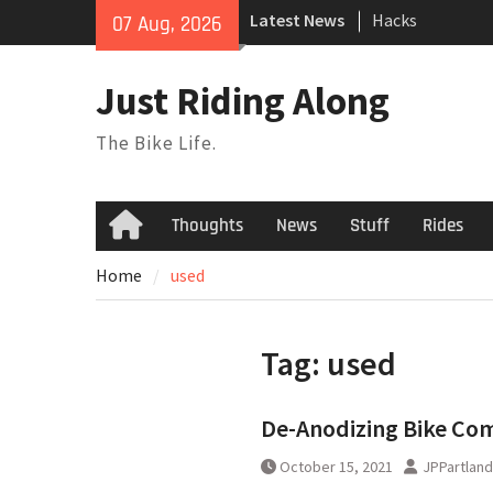
Skip
Latest News
Hacks
07 Aug, 2026
to
TPU Tubes: A Us
content
Phil Liggett Sh
Just Riding Along
to pasture year
The Bike Life.
Thoughts
News
Stuff
Rides
Home
Home
used
Tag:
used
De-Anodizing Bike Co
October 15, 2021
JPPartland