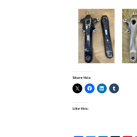
Share this:
Like this: