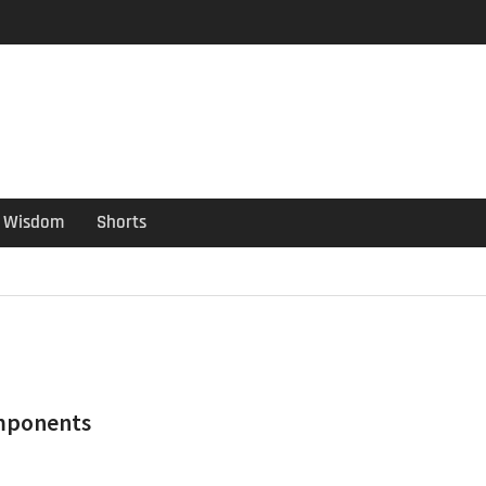
er Guide
ould have been put out
s ago
Wisdom
Shorts
mponents