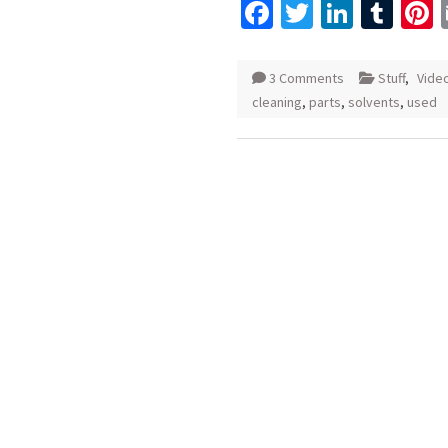
Facebook
Twitter
Linked
Tum
P
3 Comments
Stuff
,
Vide
cleaning
,
parts
,
solvents
,
used