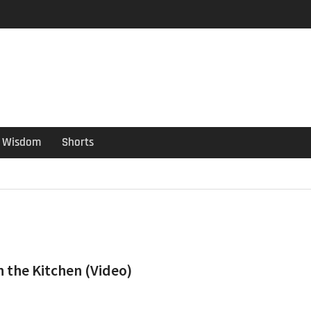
er Guide
ould have been put out
s ago
Wisdom
Shorts
n the Kitchen (Video)