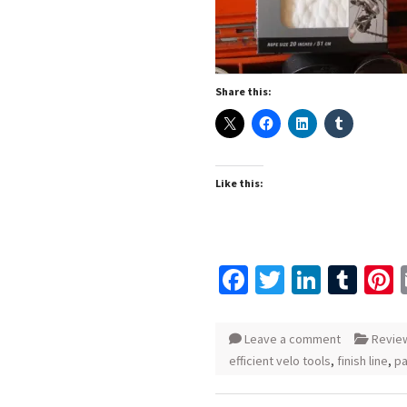
Share this:
Like this:
Facebook
Twitter
Linked
Tum
P
Leave a comment
Revie
efficient velo tools
,
finish line
,
pa