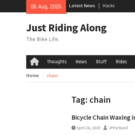
Hacks
Skip
Latest News
06 Aug, 2026
TPU Tubes: A Us
to
Phil Liggett Sh
content
to pasture year
Just Riding Along
The Bike Life.
Thoughts
News
Stuff
Rides
Home
Home
chain
Tag:
chain
Bicycle Chain Waxing i
April 24, 2020
JPPartland