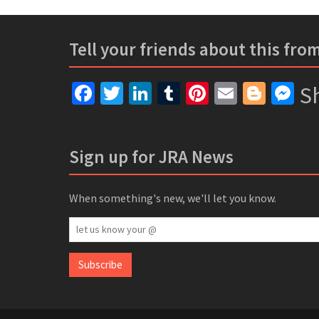
Tell your friends about this fro
Facebook
Twitter
LinkedIn
Tumblr
Pinterest
Email
Blogg
Me
Sh
Sign up for JRA News
When something's new, we'll let you know.
let
us
know
Subscribe
your
@