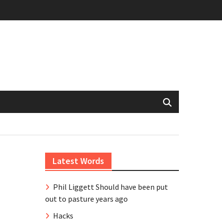
Latest Words
Phil Liggett Should have been put
out to pasture years ago
Hacks