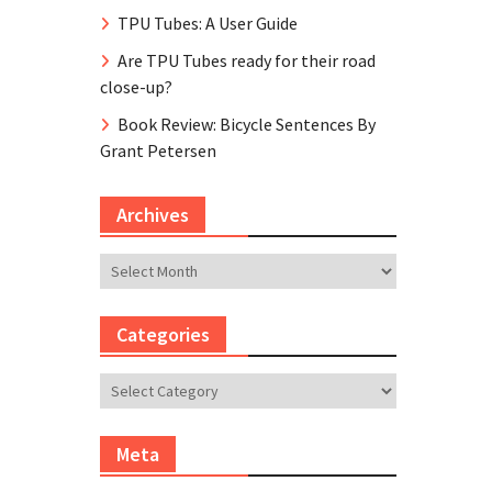
TPU Tubes: A User Guide
Are TPU Tubes ready for their road
close-up?
Book Review: Bicycle Sentences By
Grant Petersen
Archives
Archives
Categories
Categories
Meta