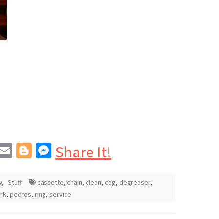
In
blr
interest
Email
Blogger
Messenger
Share It!
w
,
Stuff
cassette
,
chain
,
clean
,
cog
,
degreaser
,
rk
,
pedros
,
ring
,
service