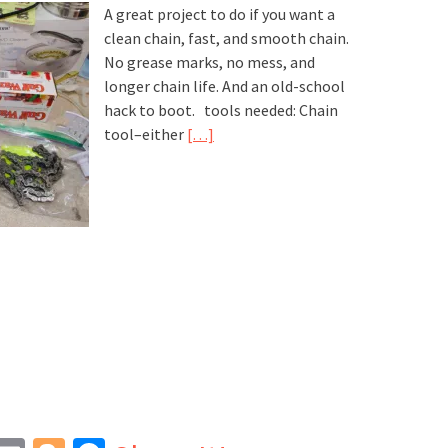
A great project to do if you want a
clean chain, fast, and smooth chain.
No grease marks, no mess, and
longer chain life. And an old-school
hack to boot. tools needed: Chain
tool–either
[…]