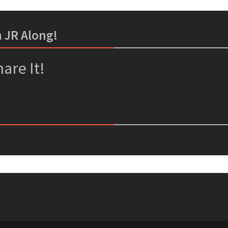
m JR Along!
er
ssenger
are It!