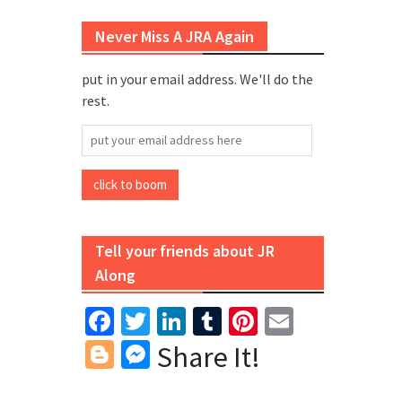
Never Miss A JRA Again
put in your email address. We'll do the
rest.
put
your
email
click to boom
address
here
Tell your friends about JR
Along
Facebook
Twitter
LinkedIn
Tumblr
Pinterest
Email
Blogger
Messenger
Share It!