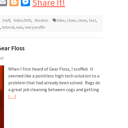
In
blr
interest
Email
Blogger
Messenger
Share It!
,
Stuff
,
Video/DVD
,
Wisdom
bike
,
chain
,
clean
,
fast
,
,
tutorial
,
wax
,
wax paraffin
Gear Floss
nd
When I first heard of Gear Floss, I scoffed. It
seemed like a pointless high tech solution to a
problem that had already been solved. Rags do
a great job cleaning between cogs and getting
[…]