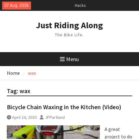
Skip
07 Aug, 2026
Hacks
to
TPU Tubes: A User Guide
content
Phil Liggett Should have been put
Just Riding Along
out to pasture years ago
The Bike Life.
Menu
Home
wax
Tag:
wax
Bicycle Chain Waxing in the Kitchen (Video)
April 24, 2020
JPPartland
A great
project to do