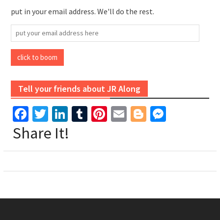
put in your email address. We'll do the rest.
put
your
email
click to boom
address
here
Tell your friends about JR Along
Facebook
Twitter
LinkedIn
Tumblr
Pinterest
Email
Blogger
Messen
Share It!