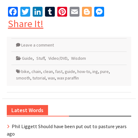
Facebook
Twitter
LinkedIn
Tumblr
Pinterest
Email
Blogger
Messen
Share It!
Leave a comment
Guide
,
Stuff
,
Video/DVD
,
Wisdom
bike
,
chain
,
clean
,
fast
,
guide
,
how-to
,
ing
,
pure
,
smooth
,
tutorial
,
wax
,
wax paraffin
Latest Words
Phil Liggett Should have been put out to pasture years
ago