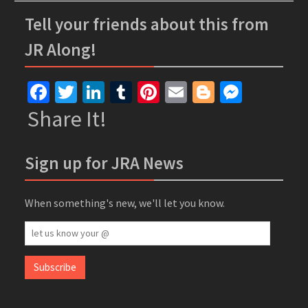
Tell your friends about this from
JR Along!
Facebook
Twitter
LinkedIn
Tumblr
Pinterest
Email
Blogger
Messe
Share It!
Sign up for JRA News
When something's new, we'll let you know.
let
us
know
Subscribe
your
@