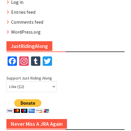
Log in
Entries feed
Comments feed
WordPress.org
JustRidingAlong
Facebook
Instagram
Tumblr
Twitter
Support Just Riding Along
Never Miss A JRA Again