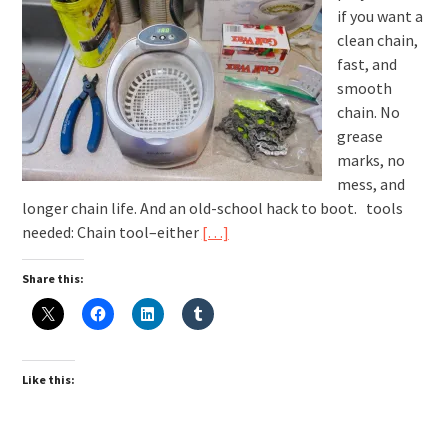
if you want a
clean chain,
fast, and
smooth
chain. No
grease
marks, no
mess, and
longer chain life. And an old-school hack to boot. tools
needed: Chain tool–either
[…]
Share this:
Like this: