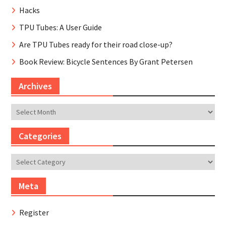
Hacks
TPU Tubes: A User Guide
Are TPU Tubes ready for their road close-up?
Book Review: Bicycle Sentences By Grant Petersen
Archives
Archives
Categories
Categories
Meta
Register