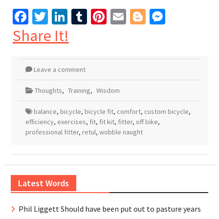
Facebook
Twitter
LinkedIn
Tumblr
Pinterest
Email
Blogger
Messen
Share It!
Leave a comment
Thoughts
,
Training
,
Wisdom
balance
,
bicycle
,
bicycle fit
,
comfort
,
custom bicycle
,
efficiency
,
exercises
,
fit
,
fit kit
,
fitter
,
off bike
,
professional fitter
,
retul
,
wobble naught
Latest Words
Phil Liggett Should have been put out to pasture years