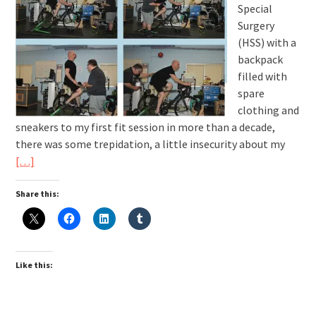
Special
Surgery
(HSS) with a
backpack
filled with
spare
clothing and
sneakers to my first fit session in more than a decade,
there was some trepidation, a little insecurity about my
[…]
Share this:
Like this: