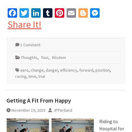
Facebook
Twitter
LinkedIn
Tumblr
Pinterest
Email
Blogger
Messen
Share It!
1 Comment
Thoughts
,
Tour
,
Wisdom
aero
,
change
,
danger
,
efficiency
,
forward
,
position
,
racing
,
time
,
trial
Getting A Fit From Happy
November 19, 2018
JPPartland
Riding to
Hospital for