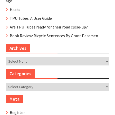
ago
Hacks
TPU Tubes: A User Guide
Are TPU Tubes ready for their road close-up?
Book Review: Bicycle Sentences By Grant Petersen
Archives
Archives
Categories
Categories
Meta
Register