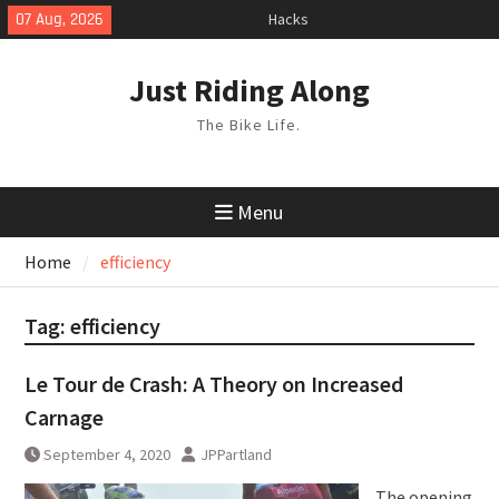
Skip
07 Aug, 2026
Hacks
to
TPU Tubes: A User Guide
content
Phil Liggett Should have been put
Just Riding Along
out to pasture years ago
The Bike Life.
Menu
Home
efficiency
Tag:
efficiency
Le Tour de Crash: A Theory on Increased
Carnage
September 4, 2020
JPPartland
The opening