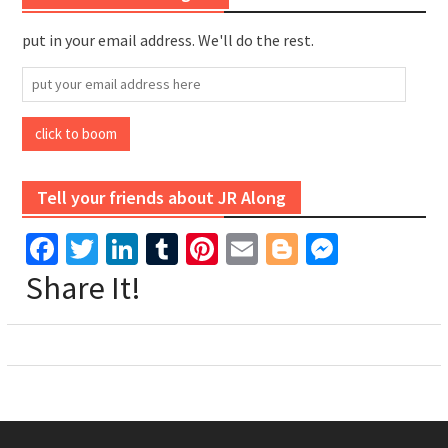
put in your email address. We'll do the rest.
put
your
email
click to boom
address
here
Tell your friends about JR Along
Facebook
Twitter
LinkedIn
Tumblr
Pinterest
Email
Blogger
Messen
Share It!