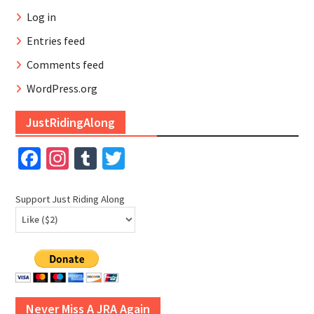
Log in
Entries feed
Comments feed
WordPress.org
JustRidingAlong
Facebook
Instagram
Tumblr
Twitter
Support Just Riding Along
Never Miss A JRA Again