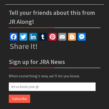
Tell your friends about this from
JR Along!
Facebook
Twitter
LinkedIn
Tumblr
Pinterest
Email
Blogger
Messe
Share It!
Sign up for JRA News
When something's new, we'll let you know.
let
us
know
Subscribe
your
@