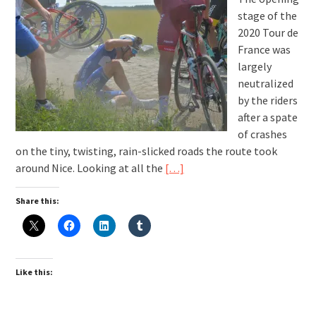
stage of the
2020 Tour de
France was
largely
neutralized
by the riders
after a spate
of crashes
on the tiny, twisting, rain-slicked roads the route took
around Nice. Looking at all the
[…]
Share this:
Like this: