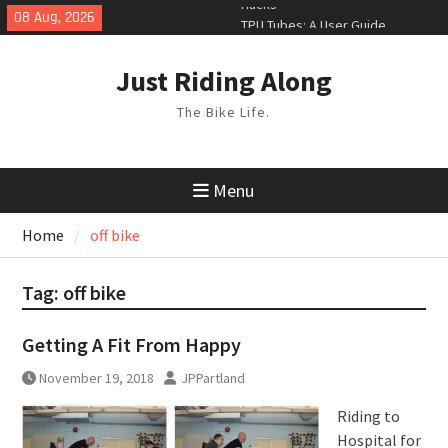
Skip
08 Aug, 2026
TPU Tubes: A User Guide
to
Phil Liggett Should have been put
content
out to pasture years ago
Just Riding Along
Hacks
The Bike Life.
Menu
Home
off bike
Tag:
off bike
Getting A Fit From Happy
November 19, 2018
JPPartland
Riding to
Hospital for