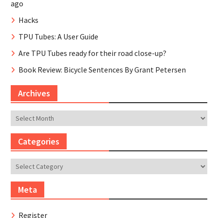
ago
Hacks
TPU Tubes: A User Guide
Are TPU Tubes ready for their road close-up?
Book Review: Bicycle Sentences By Grant Petersen
Archives
Archives
Categories
Categories
Meta
Register