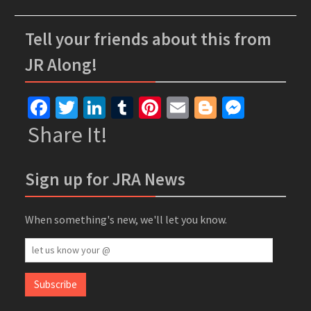
Tell your friends about this from
JR Along!
Facebook
Twitter
LinkedIn
Tumblr
Pinterest
Email
Blogger
Messe
Share It!
Sign up for JRA News
When something's new, we'll let you know.
let
us
know
Subscribe
your