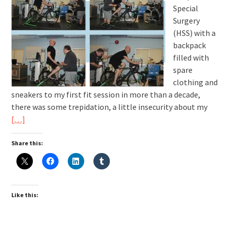
Special
Surgery
(HSS) with a
backpack
filled with
spare
clothing and
sneakers to my first fit session in more than a decade,
there was some trepidation, a little insecurity about my
[…]
Share this:
Like this: