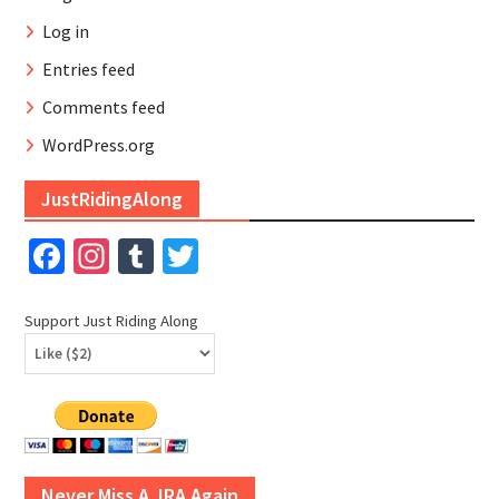
Log in
Entries feed
Comments feed
WordPress.org
JustRidingAlong
Facebook
Instagram
Tumblr
Twitter
Support Just Riding Along
Never Miss A JRA Again