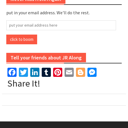
put in your email address. We'll do the rest.
put
your
email
click to boom
address
here
Tell your friends about JR Along
Facebook
Twitter
LinkedIn
Tumblr
Pinterest
Email
Blogger
Messen
Share It!