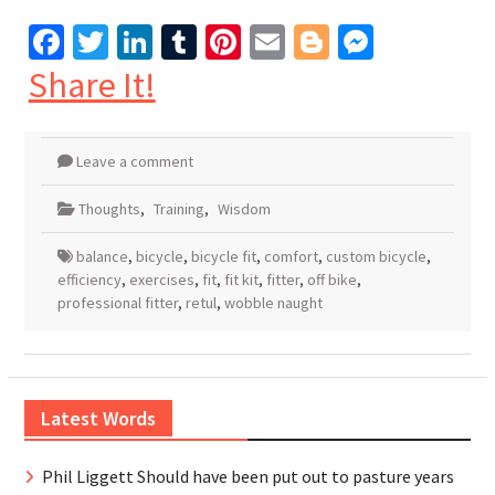
Facebook
Twitter
LinkedIn
Tumblr
Pinterest
Email
Blogger
Messen
Share It!
Leave a comment
Thoughts
,
Training
,
Wisdom
balance
,
bicycle
,
bicycle fit
,
comfort
,
custom bicycle
,
efficiency
,
exercises
,
fit
,
fit kit
,
fitter
,
off bike
,
professional fitter
,
retul
,
wobble naught
Latest Words
Phil Liggett Should have been put out to pasture years