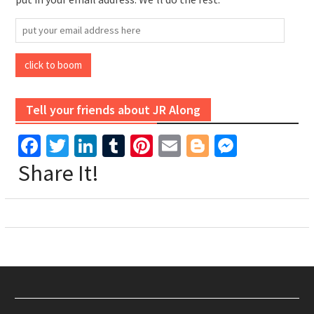
put
your
email
click to boom
address
here
Tell your friends about JR Along
Facebook
Twitter
LinkedIn
Tumblr
Pinterest
Email
Blogger
Messen
Share It!