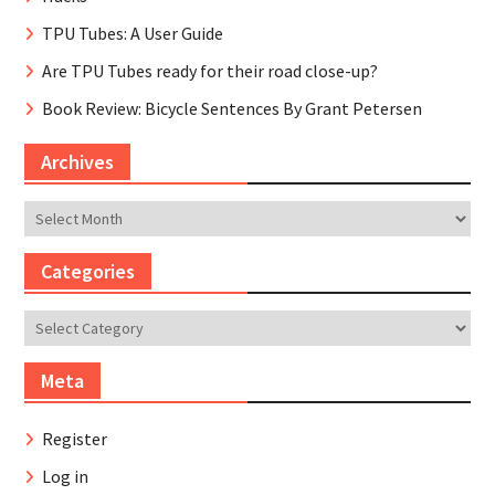
TPU Tubes: A User Guide
Are TPU Tubes ready for their road close-up?
Book Review: Bicycle Sentences By Grant Petersen
Archives
Archives
Categories
Categories
Meta
Register
Log in