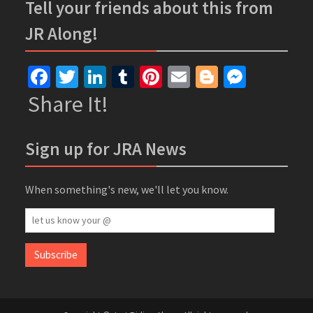
Tell your friends about this from
JR Along!
Facebook
Twitter
LinkedIn
Tumblr
Pinterest
Email
Blogger
Messe
Share It!
Sign up for JRA News
When something's new, we'll let you know.
let
us
know
Subscribe
your
@