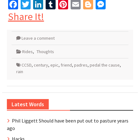
Facebook
Twitter
LinkedIn
Tumblr
Pinterest
Email
Blogger
Messen
Share It!
Leave a comment
Rides
,
Thoughts
CCSD
,
century
,
epic
,
friend
,
padres
,
pedal the cause
,
rain
Latest Words
Phil Liggett Should have been put out to pasture years
ago
Hacks