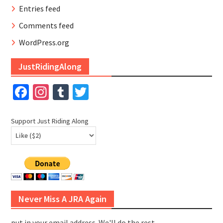
Entries feed
Comments feed
WordPress.org
JustRidingAlong
Facebook
Instagram
Tumblr
Twitter
Support Just Riding Along
Never Miss A JRA Again
put in your email address. We'll do the rest.