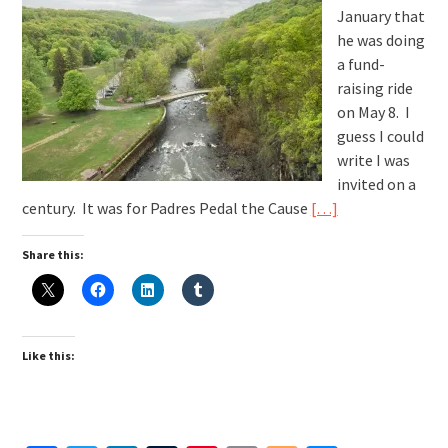
January that
he was doing
a fund-
raising ride
on May 8. I
guess I could
write I was
invited on a
century. It was for Padres Pedal the Cause
[…]
Share this:
Like this: