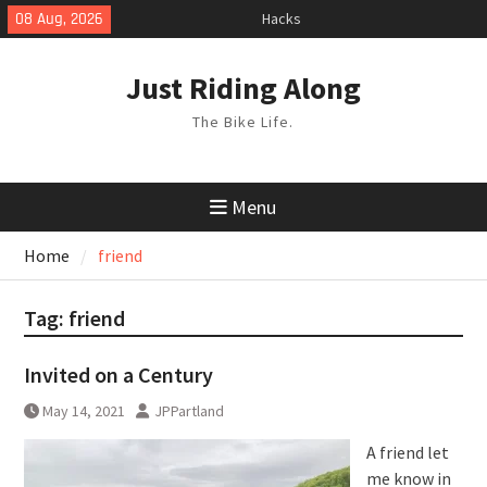
Skip
Hacks
08 Aug, 2026
to
TPU Tubes: A User Guide
Phil Liggett Should have been put
content
Just Riding Along
out to pasture years ago
The Bike Life.
Menu
Home
friend
Tag:
friend
Invited on a Century
May 14, 2021
JPPartland
A friend let
me know in