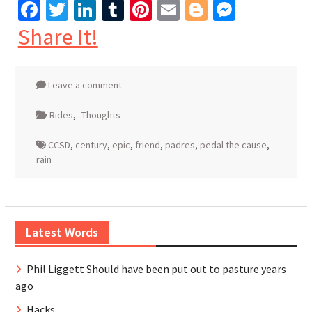
Facebook
Twitter
LinkedIn
Tumblr
Pinterest
Email
Blogger
Messen
Share It!
Leave a comment
Rides
,
Thoughts
CCSD
,
century
,
epic
,
friend
,
padres
,
pedal the cause
,
rain
Latest Words
Phil Liggett Should have been put out to pasture years
ago
Hacks