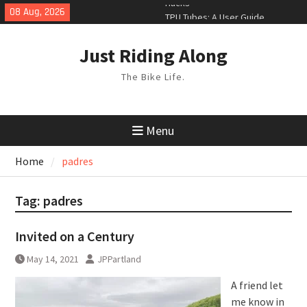
Skip
08 Aug, 2026
TPU Tubes: A User Guide
to
Phil Liggett Should have been put
content
out to pasture years ago
Just Riding Along
The Bike Life.
Menu
Home
padres
Tag:
padres
Invited on a Century
May 14, 2021
JPPartland
A friend let
me know in