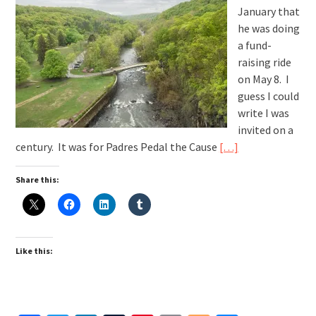
January that
he was doing
a fund-
raising ride
on May 8. I
guess I could
write I was
invited on a
century. It was for Padres Pedal the Cause
[…]
Share this:
Like this: