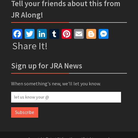
Tell your friends about this from
JR Along!
Facebook
Twitter
LinkedIn
Tumblr
Pinterest
Email
Blogger
Messe
Share It!
Sign up for JRA News
When something's new, we'll let you know.
let
us
know
Subscribe
your
@