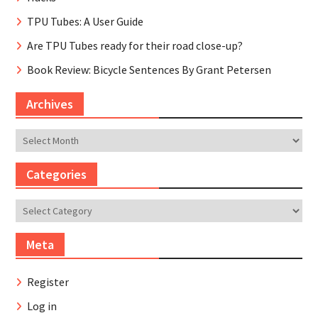
TPU Tubes: A User Guide
Are TPU Tubes ready for their road close-up?
Book Review: Bicycle Sentences By Grant Petersen
Archives
Archives
Categories
Categories
Meta
Register
Log in