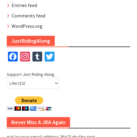
Entries feed
Comments feed
WordPress.org
JustRidingAlong
Facebook
Instagram
Tumblr
Twitter
Support Just Riding Along
Never Miss A JRA Again
put in your email address. We'll do the rest.