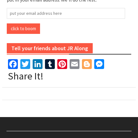
put
your
email
click to boom
address
here
Tell your friends about JR Along
Facebook
Twitter
LinkedIn
Tumblr
Pinterest
Email
Blogger
Messen
Share It!