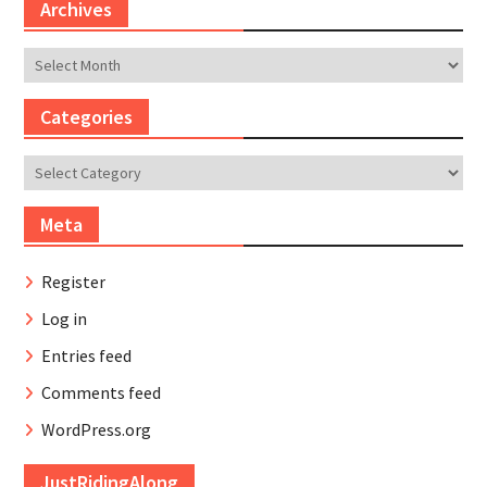
Archives
Archives
Categories
Categories
Meta
Register
Log in
Entries feed
Comments feed
WordPress.org
JustRidingAlong