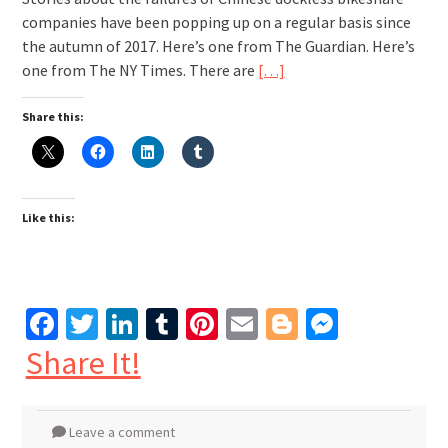
companies have been popping up on a regular basis since
the autumn of 2017. Here’s one from The Guardian. Here’s
one from The NY Times. There are
[…]
Share this:
Like this:
Facebook
Twitter
LinkedIn
Tumblr
Pinterest
Email
Blogger
Messen
Share It!
Leave a comment