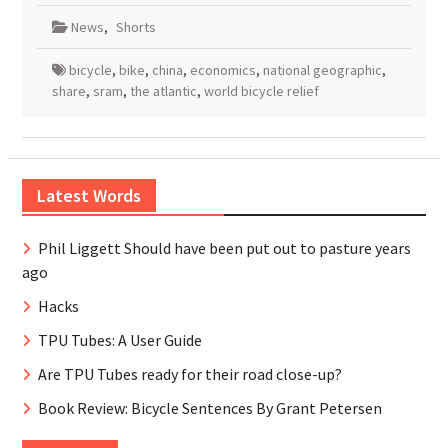
News
,
Shorts
bicycle
,
bike
,
china
,
economics
,
national geographic
,
share
,
sram
,
the atlantic
,
world bicycle relief
Latest Words
Phil Liggett Should have been put out to pasture years
ago
Hacks
TPU Tubes: A User Guide
Are TPU Tubes ready for their road close-up?
Book Review: Bicycle Sentences By Grant Petersen