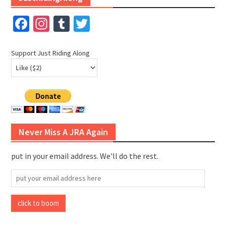
Facebook
Instagram
Tumblr
Twitter
Support Just Riding Along
Never Miss A JRA Again
put in your email address. We'll do the rest.
put
your
email
click to boom
address
here