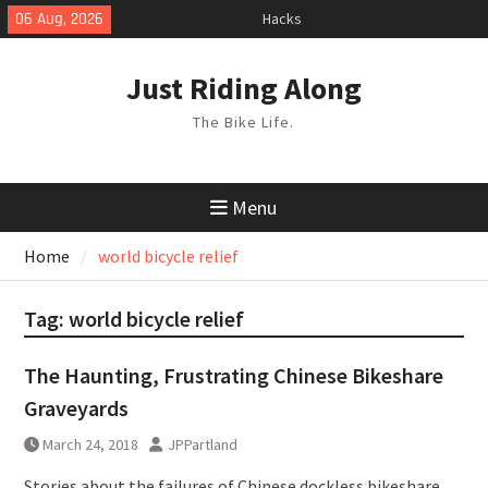
Skip
06 Aug, 2026
Hacks
to
TPU Tubes: A User Guide
content
Phil Liggett Should have been put
Just Riding Along
out to pasture years ago
The Bike Life.
Menu
Home
world bicycle relief
Tag:
world bicycle relief
The Haunting, Frustrating Chinese Bikeshare
Graveyards
March 24, 2018
JPPartland
Stories about the failures of Chinese dockless bikeshare