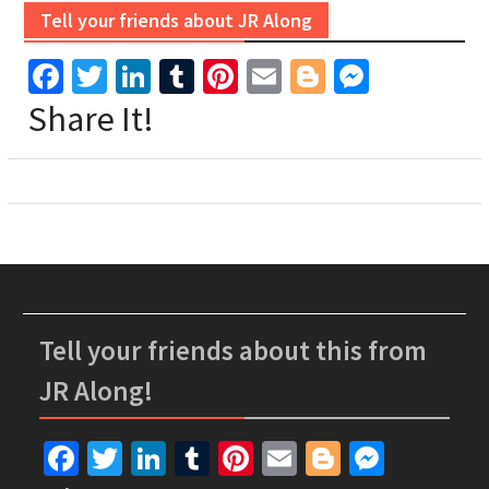
Tell your friends about JR Along
Facebook
Twitter
LinkedIn
Tumblr
Pinterest
Email
Blogger
Messen
Share It!
Tell your friends about this from
JR Along!
Facebook
Twitter
LinkedIn
Tumblr
Pinterest
Email
Blogger
Messe