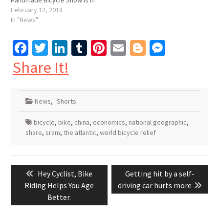
Handmade Bicycle Show is in
Hartford, CT this year.
February 12, 2018
February 16-18. Seems like
In "News"
a fairly inspired choice,
about three hours by bus
Facebook
Twitter
LinkedIn
Tumblr
Pinterest
Email
Blogger
Messen
from New York City, and
about two…
Share It!
News
,
Shorts
bicycle
,
bike
,
china
,
economics
,
national geographic
,
share
,
sram
,
the atlantic
,
world bicycle relief
Post
Previous
Next
Hey Cyclist, Bike
Getting hit by a self-
navigation
post:
post:
Riding Helps You Age
driving car hurts more
Better.