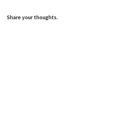
Share your thoughts.