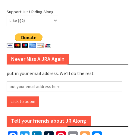
Support Just Riding Along
Never Miss A JRA Again
put in your email address. We'll do the rest.
put
your
email
click to boom
address
here
Tell your friends about JR Along