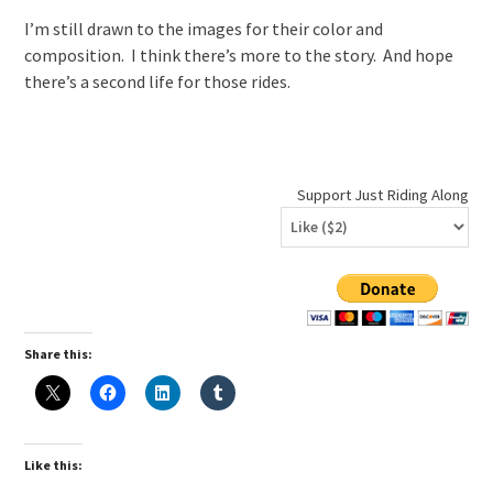
I’m still drawn to the images for their color and
composition. I think there’s more to the story. And hope
there’s a second life for those rides.
Support Just Riding Along
Share this:
Like this: