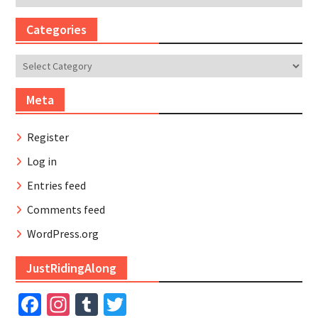
Categories
Categories
Meta
Register
Log in
Entries feed
Comments feed
WordPress.org
JustRidingAlong
Facebook
Instagram
Tumblr
Twitter