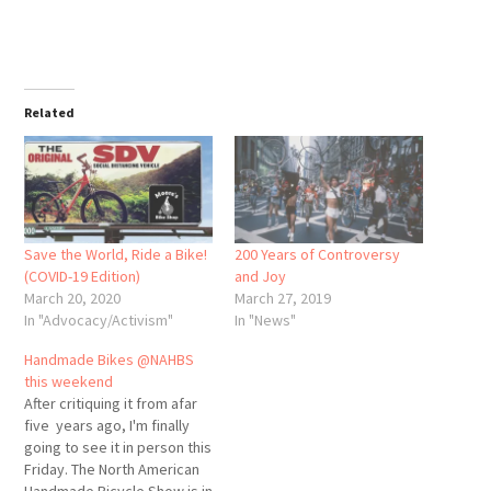
Related
Save the World, Ride a Bike!
200 Years of Controversy
(COVID-19 Edition)
and Joy
March 20, 2020
March 27, 2019
In "Advocacy/Activism"
In "News"
Handmade Bikes @NAHBS
this weekend
After critiquing it from afar
five years ago, I'm finally
going to see it in person this
Friday. The North American