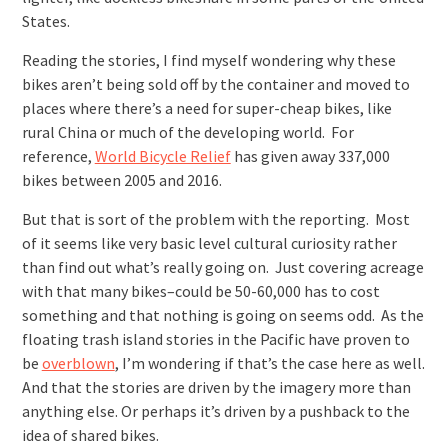
States.
Reading the stories, I find myself wondering why these
bikes aren’t being sold off by the container and moved to
places where there’s a need for super-cheap bikes, like
rural China or much of the developing world. For
reference,
World Bicycle Relief
has given away 337,000
bikes between 2005 and 2016.
But that is sort of the problem with the reporting. Most
of it seems like very basic level cultural curiosity rather
than find out what’s really going on. Just covering acreage
with that many bikes–could be 50-60,000 has to cost
something and that nothing is going on seems odd. As the
floating trash island stories in the Pacific have proven to
be
overblown
, I’m wondering if that’s the case here as well.
And that the stories are driven by the imagery more than
anything else. Or perhaps it’s driven by a pushback to the
idea of shared bikes.