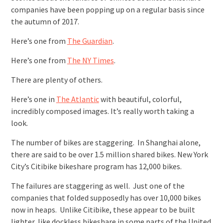
companies have been popping up on a regular basis since
the autumn of 2017.
Here’s one from
The Guardian
.
Here’s one from
The NY Times
.
There are plenty of others.
Here’s one in
The Atlantic
with beautiful, colorful,
incredibly composed images. It’s really worth taking a
look.
The number of bikes are staggering. In Shanghai alone,
there are said to be over 1.5 million shared bikes. New York
City’s Citibike bikeshare program has 12,000 bikes.
The failures are staggering as well. Just one of the
companies that folded supposedly has over 10,000 bikes
now in heaps. Unlike Citibike, these appear to be built
lighter, like dockless bikeshare in some parts of the United