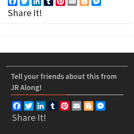
Facebook
Twitter
LinkedIn
Tumblr
Pinterest
Email
Blogger
Messen
Share It!
Tell your friends about this from
JR Along!
Facebook
Twitter
LinkedIn
Tumblr
Pinterest
Email
Blogger
Messe
Share It!