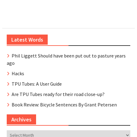
Latest Words
Phil Liggett Should have been put out to pasture years
ago
Hacks
TPU Tubes: A User Guide
Are TPU Tubes ready for their road close-up?
Book Review: Bicycle Sentences By Grant Petersen
Archives
Archives