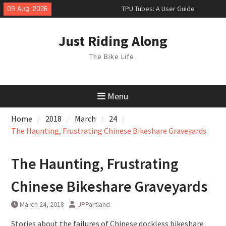
Skip
09 Aug, 2026
TPU Tubes: A User Guide
to
Phil Liggett Should have been put
content
out to pasture years ago
Just Riding Along
Hacks
The Bike Life.
Menu
Home
2018
March
24
The Haunting, Frustrating Chinese Bikeshare Graveyards
The Haunting, Frustrating
Chinese Bikeshare Graveyards
March 24, 2018
JPPartland
Stories about the failures of Chinese dockless bikeshare