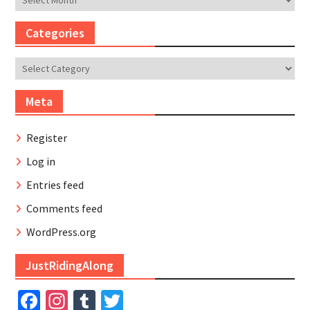
Categories
Categories
Meta
Register
Log in
Entries feed
Comments feed
WordPress.org
JustRidingAlong
Facebook
Instagram
Tumblr
Twitter