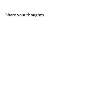
Share your thoughts.