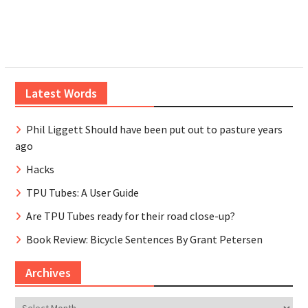
Latest Words
Phil Liggett Should have been put out to pasture years
ago
Hacks
TPU Tubes: A User Guide
Are TPU Tubes ready for their road close-up?
Book Review: Bicycle Sentences By Grant Petersen
Archives
Archives