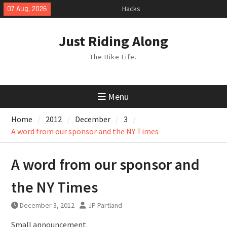
Hacks
Skip
07 Aug, 2026
TPU Tubes: A User Guide
to
Phil Liggett Should have been put
content
out to pasture years ago
Just Riding Along
The Bike Life.
Menu
Home
2012
December
3
A word from our sponsor and the NY Times
A word from our sponsor and
the NY Times
December 3, 2012
JP Partland
Small announcement.