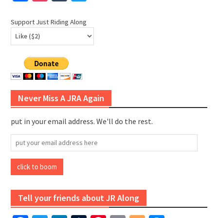
Support Just Riding Along
Never Miss A JRA Again
put in your email address. We'll do the rest.
put
your
email
click to boom
address
here
Tell your friends about JR Along