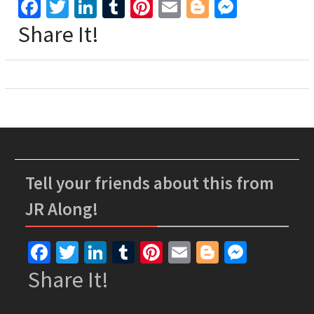
Facebook
Twitter
LinkedIn
Tumblr
Pinterest
Email
Blogger
Messen
Share It!
Tell your friends about this from
JR Along!
Facebook
Twitter
LinkedIn
Tumblr
Pinterest
Email
Blogger
Messe
Share It!