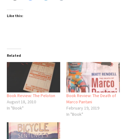
Like this:
Related
Book Review: The Peloton
Book Review: The Death of
August 18, 2010
Marco Pantani
In "Book"
February 19, 2019
In "Book"