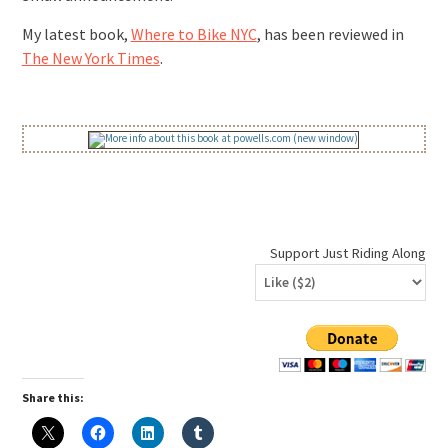
My latest book,
Where to Bike NYC
, has been reviewed in
The New York Times
.
Support Just Riding Along
Share this: