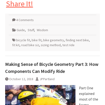
Share It!
4 Comments
Guide
,
Stuff
,
Wisdom
bicycle fit
,
bike fit
,
bike geometry
,
finding next bike
,
fit kit
,
road bike siz
,
sizing method
,
test ride
Making Sense of Bicycle Geometry Part 3: How
Components Can Modify Ride
October 12, 2018
JPPartland
Part One
explained
most of the
frame