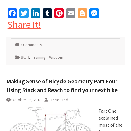
Facebook
Twitter
LinkedIn
Tumblr
Pinterest
Email
Blogger
Messen
Share It!
2 Comments
Stuff
,
Training
,
Wisdom
Making Sense of Bicycle Geometry Part Four:
Using Stack and Reach to find your next bike
October 19, 2018
JPPartland
Part One
explained
most of the