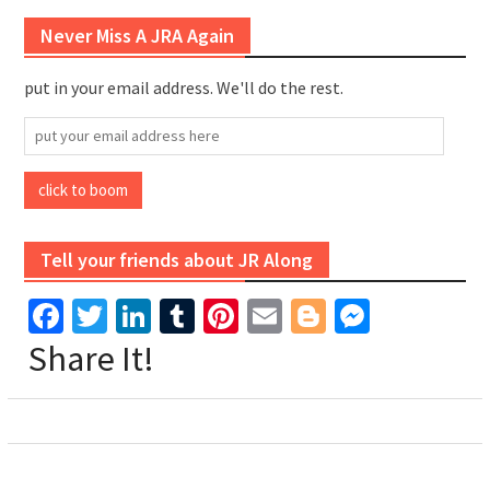
Never Miss A JRA Again
put in your email address. We'll do the rest.
put
your
email
click to boom
address
here
Tell your friends about JR Along
Facebook
Twitter
LinkedIn
Tumblr
Pinterest
Email
Blogger
Messen
Share It!