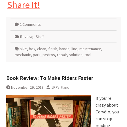
Share It!
2 Comments
Review
,
Stuff
bike
,
box
,
clean
,
finish
,
hands
,
line
,
maintenance
,
mechanic
,
park
,
pedros
,
repair
,
solution
,
tool
Book Review: To Make Riders Faster
November 29, 2018
JPPartland
If you’re
crazy about
Cervélo, you
can stop
reading