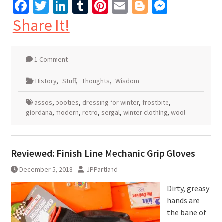
Facebook
Twitter
LinkedIn
Tumblr
Pinterest
Email
Blogger
Messen
Share It!
1 Comment
History
,
Stuff
,
Thoughts
,
Wisdom
assos
,
booties
,
dressing for winter
,
frostbite
,
giordana
,
modern
,
retro
,
sergal
,
winter clothing
,
wool
Reviewed: Finish Line Mechanic Grip Gloves
December 5, 2018
JPPartland
Dirty, greasy
hands are
the bane of