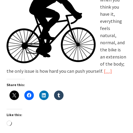
think you
have it,
everything
feels
natural,
normal, and
the bike is
an extension
of the body;
the only issue is how hard you can push yourself.
[…]
Share this:
Like this:
Loading…