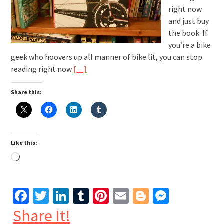
right now
and just buy
the book. If
you’re a bike
geek who hoovers up all manner of bike lit, you can stop
reading right now
[…]
Share this:
Like this:
Loading…
Facebook
Twitter
LinkedIn
Tumblr
Pinterest
Email
Blogger
Messen
Share It!