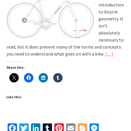
introduction
to bicycle
geometry. It
isn’t
absolutely
necessary to
read, but it does present many of the terms and concepts
you need to understand what goes on with a bike.
[…]
Share this:
Like this:
Facebook
Twitter
LinkedIn
Tumblr
Pinterest
Email
Blogger
Messen