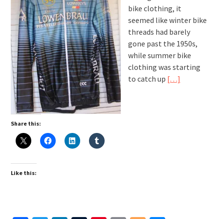
bike clothing, it
seemed like winter bike
threads had barely
gone past the 1950s,
while summer bike
clothing was starting
to catch up
[…]
Share this:
Like this: