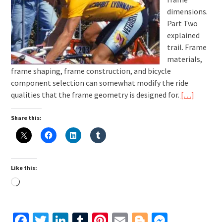
dimensions.
Part Two
explained
trail. Frame
materials,
frame shaping, frame construction, and bicycle
component selection can somewhat modify the ride
qualities that the frame geometry is designed for.
[…]
Share this:
Like this:
Loading…
Facebook
Twitter
LinkedIn
Tumblr
Pinterest
Email
Blogger
Messen