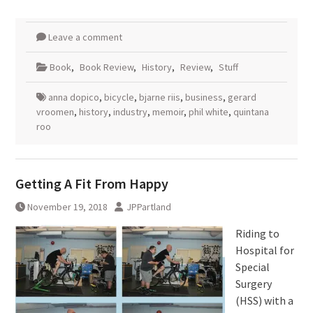
Leave a comment
Book
,
Book Review
,
History
,
Review
,
Stuff
anna dopico
,
bicycle
,
bjarne riis
,
business
,
gerard
vroomen
,
history
,
industry
,
memoir
,
phil white
,
quintana
roo
Getting A Fit From Happy
November 19, 2018
JPPartland
Riding to
Hospital for
Special
Surgery
(HSS) with a