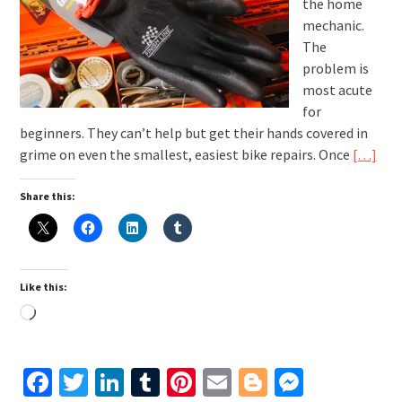
the home
mechanic.
The
problem is
most acute
for
beginners. They can’t help but get their hands covered in
grime on even the smallest, easiest bike repairs. Once
[…]
Share this:
Like this:
Loading…
Facebook
Twitter
LinkedIn
Tumblr
Pinterest
Email
Blogger
Messen