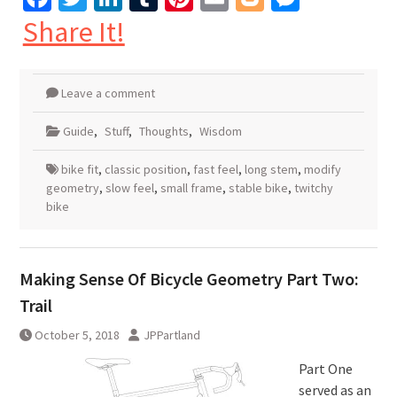
Share It!
Leave a comment
Guide
,
Stuff
,
Thoughts
,
Wisdom
bike fit
,
classic position
,
fast feel
,
long stem
,
modify
geometry
,
slow feel
,
small frame
,
stable bike
,
twitchy
bike
Making Sense Of Bicycle Geometry Part Two:
Trail
October 5, 2018
JPPartland
Part One
served as an