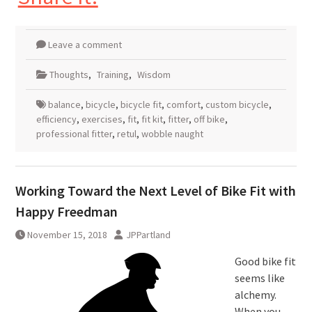
Leave a comment
Thoughts
,
Training
,
Wisdom
balance
,
bicycle
,
bicycle fit
,
comfort
,
custom bicycle
,
efficiency
,
exercises
,
fit
,
fit kit
,
fitter
,
off bike
,
professional fitter
,
retul
,
wobble naught
Working Toward the Next Level of Bike Fit with
Happy Freedman
November 15, 2018
JPPartland
Good bike fit
seems like
alchemy.
When you