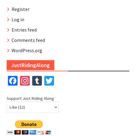
Register
Log in
Entries feed
Comments feed
WordPress.org
JustRidingAlong
Facebook
Instagram
Tumblr
Twitter
Support Just Riding Along