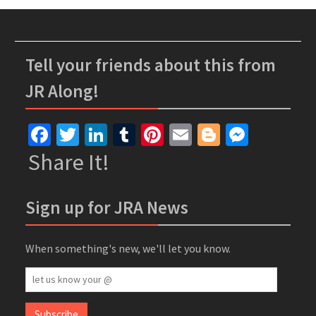
Tell your friends about this from
JR Along!
Facebook
Twitter
LinkedIn
Tumblr
Pinterest
Email
Blogger
Messe
Share It!
Sign up for JRA News
When something's new, we'll let you know.
let
us
know
Subscribe