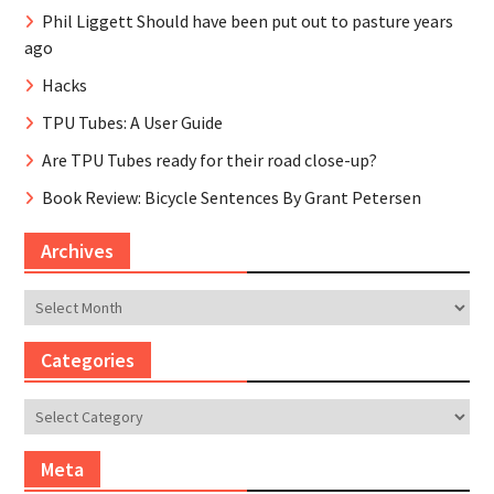
Phil Liggett Should have been put out to pasture years
ago
Hacks
TPU Tubes: A User Guide
Are TPU Tubes ready for their road close-up?
Book Review: Bicycle Sentences By Grant Petersen
Archives
Archives
Categories
Categories
Meta