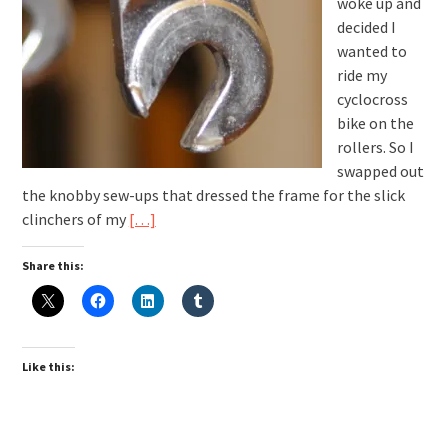
woke up and
decided I
wanted to
ride my
cyclocross
bike on the
rollers. So I
swapped out
the knobby sew-ups that dressed the frame for the slick
clinchers of my
[…]
Share this:
Like this: