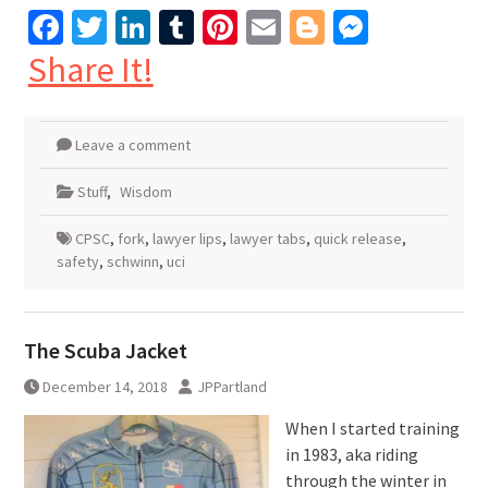
Facebook
Twitter
LinkedIn
Tumblr
Pinterest
Email
Blogger
Messen
Share It!
Leave a comment
Stuff
,
Wisdom
CPSC
,
fork
,
lawyer lips
,
lawyer tabs
,
quick release
,
safety
,
schwinn
,
uci
The Scuba Jacket
December 14, 2018
JPPartland
When I started training
in 1983, aka riding
through the winter in