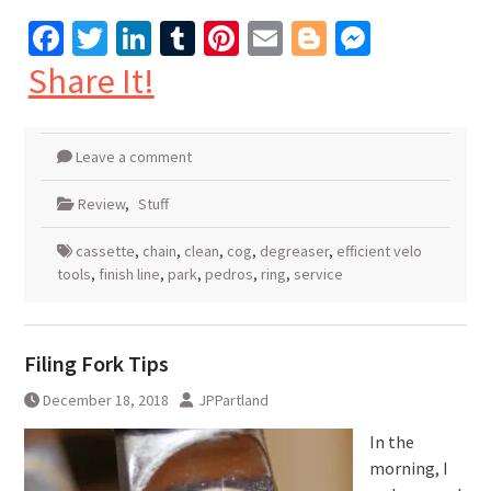
Facebook
Twitter
LinkedIn
Tumblr
Pinterest
Email
Blogger
Messen
Share It!
Leave a comment
Review
,
Stuff
cassette
,
chain
,
clean
,
cog
,
degreaser
,
efficient velo
tools
,
finish line
,
park
,
pedros
,
ring
,
service
Filing Fork Tips
December 18, 2018
JPPartland
In the
morning, I