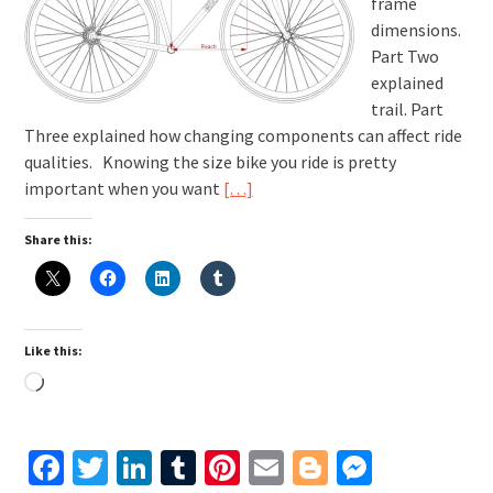
frame
dimensions.
Part Two
explained
trail. Part
Three explained how changing components can affect ride
qualities. Knowing the size bike you ride is pretty
important when you want
[…]
Share this:
Like this:
Loading…
Facebook
Twitter
LinkedIn
Tumblr
Pinterest
Email
Blogger
Messen