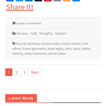
Share It!
Leave a comment
Review
,
Stuff
,
Thoughts
,
Wisdom
bicycle alchemy
,
custom build
,
custom frame
,
fork
offset
,
frame geometry
,
head angle
,
rake
,
slow
,
stable
,
twitchy
,
wheel diameter
,
wheel radius
Posts
1
2
3
Next
pagination
Latest Words