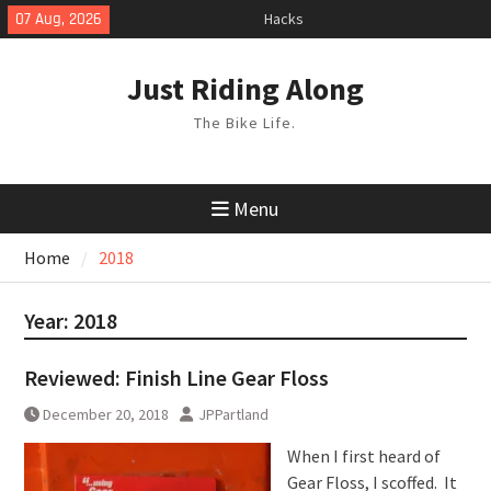
Skip
07 Aug, 2026
Hacks
to
TPU Tubes: A User Guide
content
Phil Liggett Should have been put
Just Riding Along
out to pasture years ago
The Bike Life.
Menu
Home
2018
Year:
2018
Reviewed: Finish Line Gear Floss
December 20, 2018
JPPartland
When I first heard of
Gear Floss, I scoffed. It