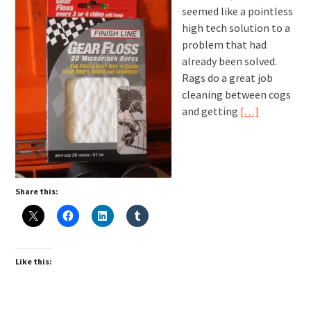
seemed like a pointless
high tech solution to a
problem that had
already been solved.
Rags do a great job
cleaning between cogs
and getting
[…]
Share this:
Like this: