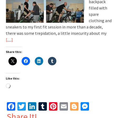
backpack
filled with
spare
clothing and
sneakers to my first fit session in more than a decade,
there was some trepidation, a little insecurity about my
[…]
Share this:
Like this:
Loading…
Facebook
Twitter
LinkedIn
Tumblr
Pinterest
Email
Blogger
Messen
Share It!